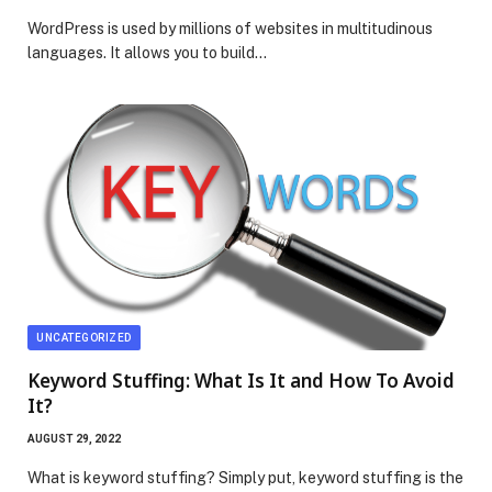
WordPress is used by millions of websites in multitudinous
languages. It allows you to build…
UNCATEGORIZED
Keyword Stuffing: What Is It and How To Avoid
It?
AUGUST 29, 2022
What is keyword stuffing? Simply put, keyword stuffing is the