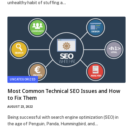
unhealthy habit of stuffing a…
UNCATEGORIZED
Most Common Technical SEO Issues and How
to Fix Them
AUGUST 23, 2022
Being successful with search engine optimization (SEO) in
the age of Penguin, Panda, Hummingbird, and…