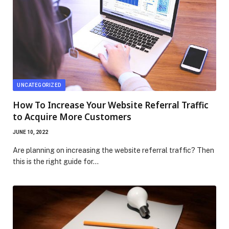
UNCATEGORIZED
How To Increase Your Website Referral Traffic
to Acquire More Customers
JUNE 10, 2022
Are planning on increasing the website referral traffic? Then
this is the right guide for…