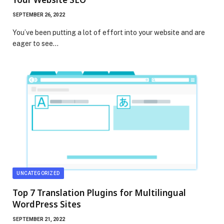
SEPTEMBER 26, 2022
You’ve been putting a lot of effort into your website and are
eager to see…
UNCATEGORIZED
Top 7 Translation Plugins for Multilingual
WordPress Sites
SEPTEMBER 21, 2022