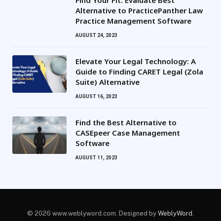
Alternative to PracticePanther Law
Practice Management Software
AUGUST 24, 2023
Elevate Your Legal Technology: A
Guide to Finding CARET Legal (Zola
Suite) Alternative
AUGUST 16, 2023
Find the Best Alternative to
CASEpeer Case Management
Software
AUGUST 11, 2023
© 2026 www.weblyword.com. Designed by
WeblyWord
.