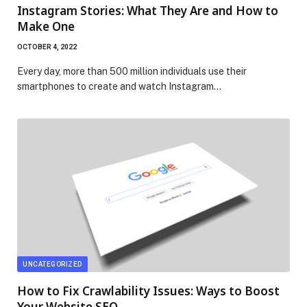
Instagram Stories: What They Are and How to
Make One
OCTOBER 4, 2022
Every day, more than 500 million individuals use their
smartphones to create and watch Instagram…
UNCATEGORIZED
How to Fix Crawlability Issues: Ways to Boost
Your Website SEO