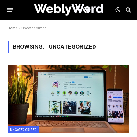
Home
»
Uncategorized
BROWSING:
UNCATEGORIZED
UNCATEGORIZED