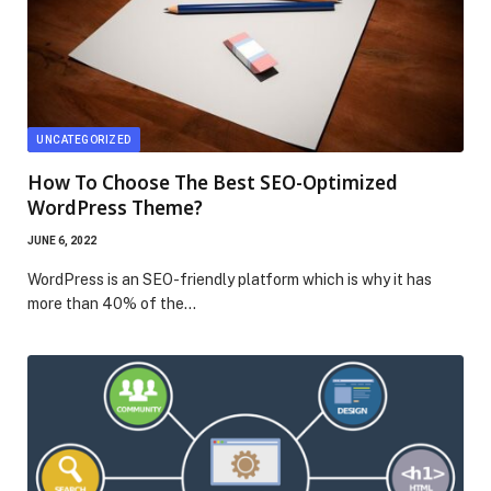
UNCATEGORIZED
How To Choose The Best SEO-Optimized
WordPress Theme?
JUNE 6, 2022
WordPress is an SEO-friendly platform which is why it has
more than 40% of the…