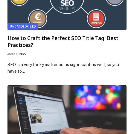
UNCATEGORIZED
How to Craft the Perfect SEO Title Tag: Best
Practices?
JUNE 3, 2022
SEO is a very tricky matter but is significant as well, so you
have to…