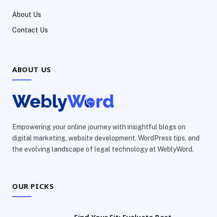
About Us
Contact Us
ABOUT US
Empowering your online journey with insightful blogs on
digital marketing, website development, WordPress tips, and
the evolving landscape of legal technology at WeblyWord.
OUR PICKS
Find Your Fit: Evaluate Best