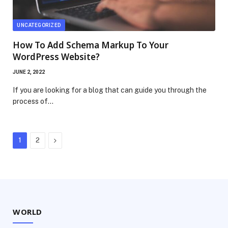
UNCATEGORIZED
How To Add Schema Markup To Your
WordPress Website?
JUNE 2, 2022
If you are looking for a blog that can guide you through the
process of…
Next
1
2
WORLD