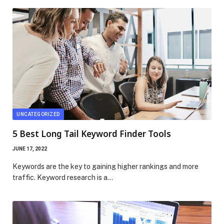
UNCATEGORIZED
5 Best Long Tail Keyword Finder Tools
JUNE 17, 2022
Keywords are the key to gaining higher rankings and more
traffic. Keyword research is a…