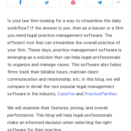
Is your law firm looking for a way to streamline the daily
workflow? If the answer is yes, then as a lawyer or a firm
you need legal practice management software. The
efficient tool that can streamline the overall practice of
your firm. These days, practice management software is
emerging as a solution that can help legal professionals
to organize and manage cases. This software also helps
firms track their billable hours, maintain client
communication and relationship, etc. In this blog, we will
compare in detail the two popular legal management
software in the industry,
CaseFox
and
PracticePanther
.
We will examine their features, pricing, and overall
performance. This blog will help legal professionals
make an informed decision when selecting the right
software for their practice.