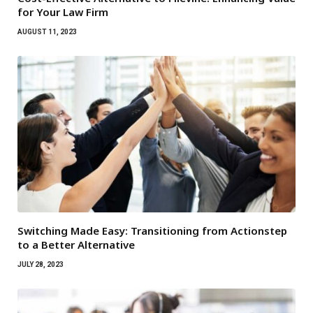
for Your Law Firm
AUGUST 11, 2023
Switching Made Easy: Transitioning from Actionstep
to a Better Alternative
JULY 28, 2023