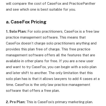
will compare the cost of CaseFox and PracticePanther
and see which one is best suitable for you.
a. CaseFox Pricing
1. Solo Plan:
For solo practitioners, CaseFox is a free law
practice management software. This means that
CaseFox doesn’t charge solo practitioners anything and
provides this plan free of charge. This free practice
management software offers all the features that are
available in other plans for free. If you are a new user
and want to try CaseFox, you can begin with a solo plan
and later shift to another. The only limitation that this
solo plan has is that it allows lawyers to add 4 cases at a
time. CaseFox is the only law practice management
software that offers a free plan.
2. Pro Plan:
This is CaseFox’s primary marketing plan.