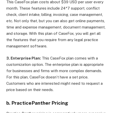
This CaseFox plan costs about $39 USD per user every
month. These features include 24*7 support, conflict
check, client intake, billing, invoicing, case management,
etc. Not only that, but you can also get online payments,
time and expense management, document management,
and storage. With this plan of CaseFox, you will get all
the features that you require from any legal practice
management software.
3. Enterprise Plan:
This CaseFox plan comes with a
customization option. The enterprise plan is appropriate
for businesses and firms with more complex demands.
For this plan, CaseFox doesn’t have a set price.
Customers who are interested might need to request a
price based on their needs.
b. PracticePanther Pricing