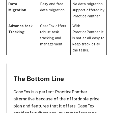
Data
Easy and free
No data migration
Migration
data migration.
support offered by
PracticePanther.
Advance task
CaseFox offers
With
Tracking
robust task
PracticePanther, it
tracking and
is not at all easy to
management.
keep track of all
the tasks.
The Bottom Line
CaseFox is a perfect PracticePanther
alternative because of the affordable price
plan and features that it offers. CaseFox
enables law firms and lawyers to leverage