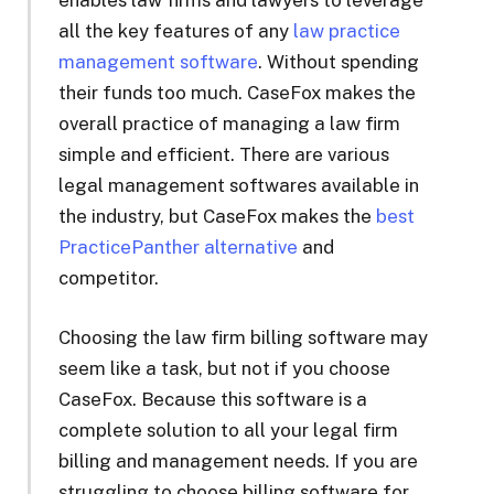
all the key features of any
law practice
management software
. Without spending
their funds too much. CaseFox makes the
overall practice of managing a law firm
simple and efficient. There are various
legal management softwares available in
the industry, but CaseFox makes the
best
PracticePanther alternative
and
competitor.
Choosing the law firm billing software may
seem like a task, but not if you choose
CaseFox. Because this software is a
complete solution to all your legal firm
billing and management needs. If you are
struggling to choose billing software for