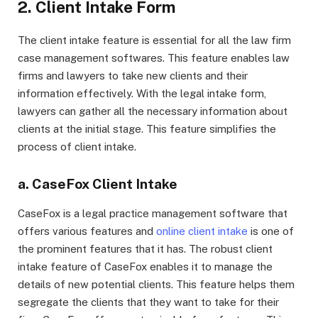
2. Client Intake Form
The client intake feature is essential for all the law firm
case management softwares. This feature enables law
firms and lawyers to take new clients and their
information effectively. With the legal intake form,
lawyers can gather all the necessary information about
clients at the initial stage. This feature simplifies the
process of client intake.
a. CaseFox Client Intake
CaseFox is a legal practice management software that
offers various features and
online client intake
is one of
the prominent features that it has. The robust client
intake feature of CaseFox enables it to manage the
details of new potential clients. This feature helps them
segregate the clients that they want to take for their