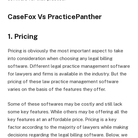
CaseFox Vs PracticePanther
1. Pricing
Pricing is obviously the most important aspect to take
into consideration when choosing any legal billing
software. Different legal practice management software
for lawyers and firms is available in the industry. But the
pricing of these law practice management software
varies on the basis of the features they offer.
Some of these softwares may be costly and still lack
some key features. While others may be offering all the
key features at an affordable price. Pricing is a key
factor according to the majority of lawyers while making
decisions regarding the legal billing software. Below, we