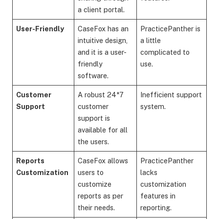
a client portal.
User-Friendly
CaseFox has an
PracticePanther is
intuitive design,
a little
and it is a user-
complicated to
friendly
use.
software.
Customer
A robust 24*7
Inefficient support
Support
customer
system.
support is
available for all
the users.
Reports
CaseFox allows
PracticePanther
Customization
users to
lacks
customize
customization
reports as per
features in
their needs.
reporting.