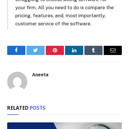
your firm. All you need to do is compare the
pricing, features, and, most importantly,
customer service of the software.
Facebook
Twitter
Pinterest
LinkedIn
Tumblr
Email
Aneeta
RELATED
POSTS