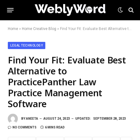
Home
»
Home Creative Blog
»
Find Your Fit: Evaluate Best Alternative to PracticePanther Law Practice Management Software
LEGAL TECHNOLOGY
Find Your Fit: Evaluate Best
Alternative to
PracticePanther Law
Practice Management
Software
BY
ANEETA
AUGUST 24, 2023
UPDATED:
SEPTEMBER 28, 2023
NO COMMENTS
6 MINS READ