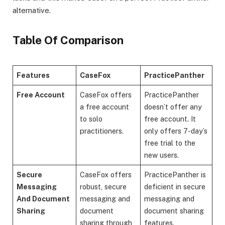
alternative.
Table Of Comparison
Features
CaseFox
PracticePanther
Free Account
CaseFox offers
PracticePanther
a free account
doesn’t offer any
to solo
free account. It
practitioners.
only offers 7-day’s
free trial to the
new users.
Secure
CaseFox offers
PracticePanther is
Messaging
robust, secure
deficient in secure
And Document
messaging and
messaging and
Sharing
document
document sharing
sharing through
features.