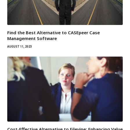
Find the Best Alternative to CASEpeer Case
Management Software
AUGUST 11, 2023
Cost-Effective Alternative to Filevine: Enhancing Value