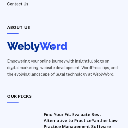
Contact Us
ABOUT US
Empowering your online journey with insightful blogs on
digital marketing, website development, WordPress tips, and
the evolving landscape of legal technology at WeblyWord.
OUR PICKS
Find Your Fit: Evaluate Best
Alternative to PracticePanther Law
Practice Management Software