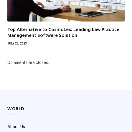
Top Alternative to CosmoLex: Leading Law Practice
Management Software Solution
JULY 26, 2023
Comments are closed.
WORLD
About Us