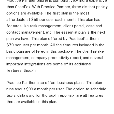
Practice Panther pricing is comparatively more expensive
than CaseFox. With Practice Panther, three distinct pricing
options are available. The first plan is the most
affordable at $59 per user each month. This plan has
features like task management, client portal, case and
contact management, etc. The essential plan is the next
plan we have. This plan offered by PracticePanther is
$79 per user per month. All the features included in the
basic plan are offered in this package. The client intake
management, company productivity report, and several
important integrations are some of its additional
features, though.
Practice Panther also offers business plans. This plan
runs about $99 a month per user. The option to schedule
texts, data sync for thorough reporting, are all features
that are available in this plan.