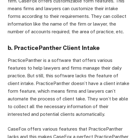
firm. CaseFox offers customizable form features. This
means firms and lawyers can customize their intake
forms according to their requirements. They can collect
information like the name of the firm or lawyer, the
number of accounts required, the area of practice, etc.
b. PracticePanther Client Intake
PracticePanther is a software that offers various
features to help lawyers and firms manage their daily
practice. But still, this software lacks the feature of
client intake. PracticePanther doesn’t have a client intake
form feature, which means firms and lawyers can’t
automate the process of client take. They won’t be able
to collect all the necessary information of their
interested and potential clients automatically.
CaseFox offers various features that PracticePanther
lacks and this makes CaseFox a perfect PracticePanther