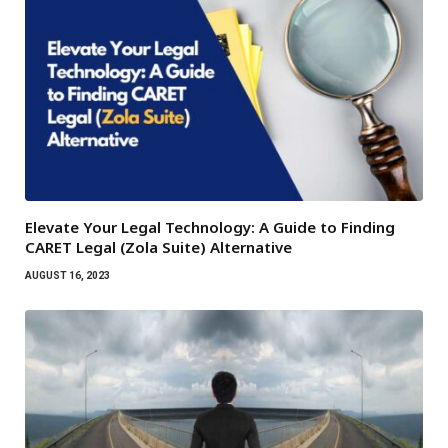
Elevate Your Legal Technology: A Guide to Finding
CARET Legal (Zola Suite) Alternative
AUGUST 16, 2023