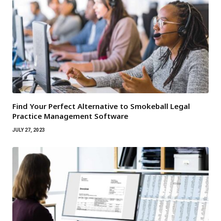
Find Your Perfect Alternative to Smokeball Legal
Practice Management Software
JULY 27, 2023