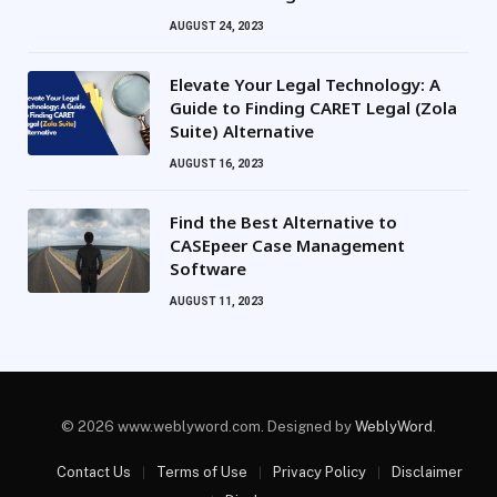
AUGUST 24, 2023
Elevate Your Legal Technology: A
Guide to Finding CARET Legal (Zola
Suite) Alternative
AUGUST 16, 2023
Find the Best Alternative to
CASEpeer Case Management
Software
AUGUST 11, 2023
© 2026 www.weblyword.com. Designed by
WeblyWord
.
Contact Us
Terms of Use
Privacy Policy
Disclaimer