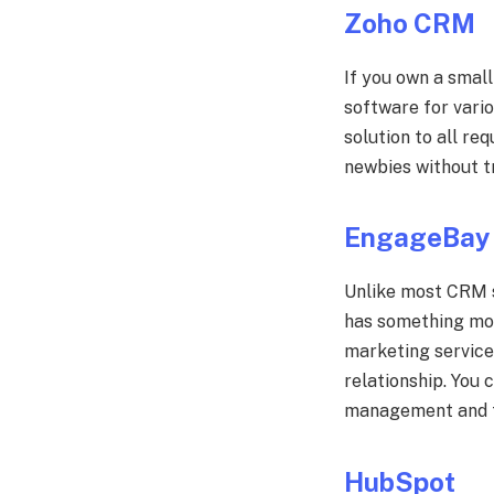
Zoho CRM
If you own a small
software for vario
solution to all re
newbies without tr
EngageBay
Unlike most CRM s
has something mor
marketing service
relationship. You 
management and t
HubSpot