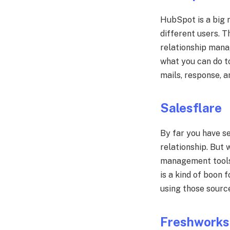
HubSpot is a big n
different users. T
relationship mana
what you can do to
mails, response, a
Salesflare
By far you have s
relationship. But w
management tools w
is a kind of boon 
using those source
Freshwork