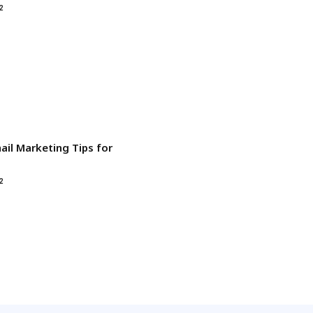
2
ail Marketing Tips for
2