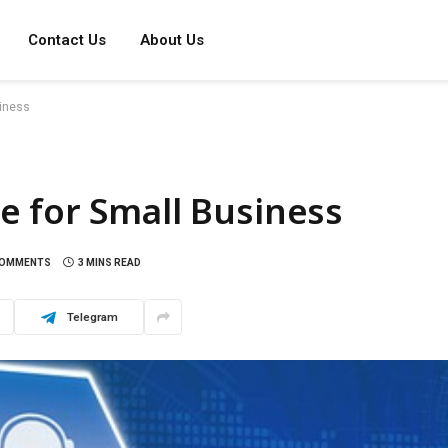
Contact Us
About Us
siness
e for Small Business
COMMENTS
3 MINS READ
Telegram