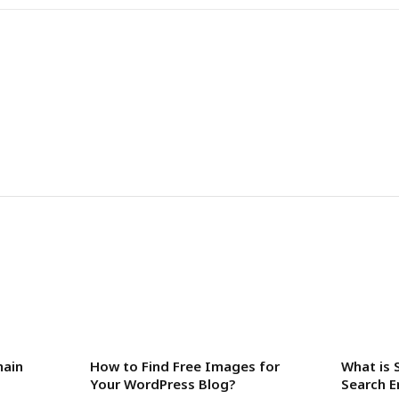
main
How to Find Free Images for
What is 
Your WordPress Blog?
Search E