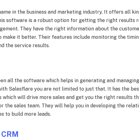
ame in the business and marketing industry. It offers all kin
his software is a robust option for getting the right results 
gement. They have the right information about the custome
 make it better. Their features include monitoring the timi
nd the service results.
een all the software which helps in generating and managin
ith Salesflare you are not limited to just that. It has the be
hich will drive more sales and get you the right results tha
for the sales team. They will help you in developing the rela
s to build more leads.
s CRM