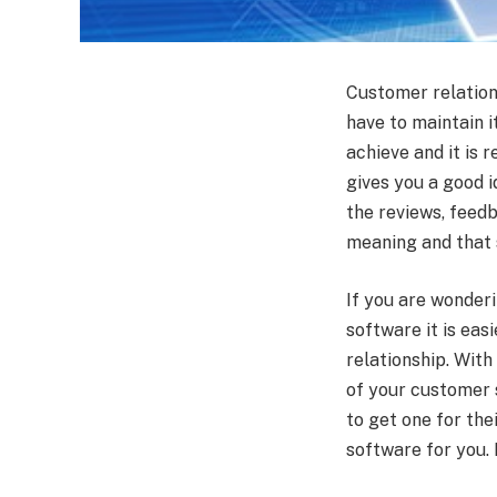
Customer relations
have to maintain i
achieve and it is r
gives you a good 
the reviews, feed
meaning and that 
If you are wonder
software it is eas
relationship. With
of your customer 
to get one for the
software for you. L