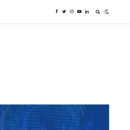
Facebook
Twitter
Instagram
YouTube
LinkedIn