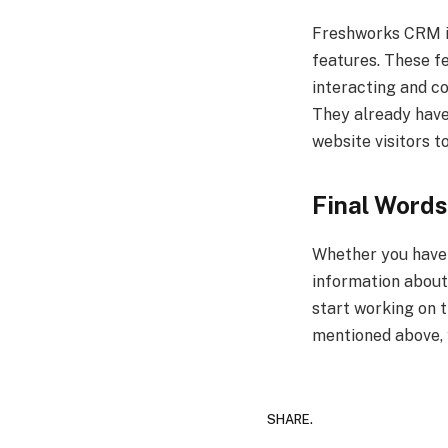
Freshworks CRM is
features. These fe
interacting and co
They already have 
website visitors to
Final Words
Whether you have a
information about
start working on 
mentioned above, y
SHARE.