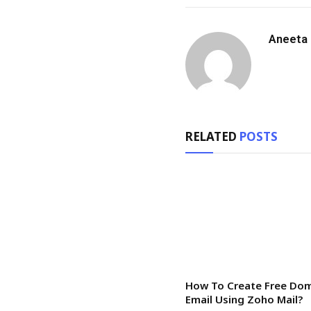
Aneeta
RELATED
POSTS
How To Create Free Do
Email Using Zoho Mail?