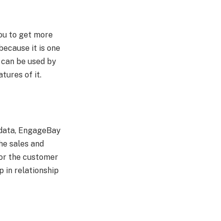
you to get more
because it is one
t can be used by
atures of it.
g data, EngageBay
he sales and
for the customer
 in relationship