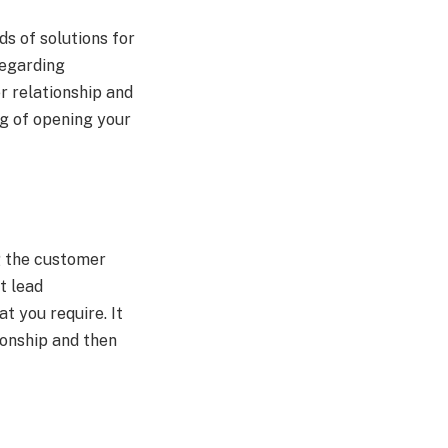
ds of solutions for
regarding
r relationship and
ng of opening your
g the customer
st lead
t you require. It
tionship and then