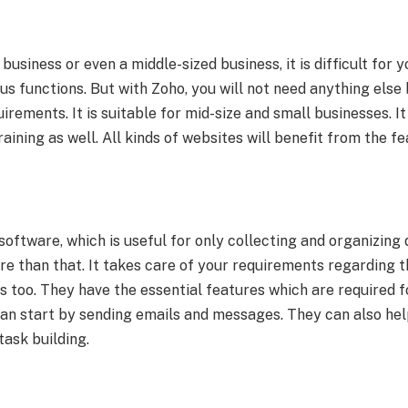
 business or even a middle-sized business, it is difficult for 
us functions. But with Zoho, you will not need anything else 
quirements. It is suitable for mid-size and small businesses. I
aining as well. All kinds of websites will benefit from the fe
oftware, which is useful for only collecting and organizin
e than that. It takes care of your requirements regarding t
s too. They have the essential features which are required 
can start by sending emails and messages. They can also help
ask building.