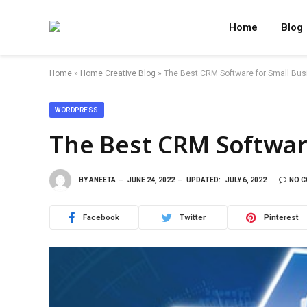
Home
Blog
Home
»
Home Creative Blog
»
The Best CRM Software for Small Bu
WORDPRESS
The Best CRM Softwar
BY
ANEETA
JUNE 24, 2022
UPDATED:
JULY 6, 2022
NO 
Facebook
Twitter
Pinterest