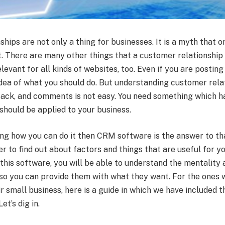
hips are not only a thing for businesses. It is a myth that 
t. There are many other things that a customer relationship
elevant for all kinds of websites, too. Even if you are posting
idea of what you should do. But understanding customer relat
back, and comments is not easy. You need something which h
should be applied to your business.
ing how you can do it then CRM software is the answer to t
ier to find out about factors and things that are useful for 
 this software, you will be able to understand the mentality
so you can provide them with what they want. For the ones 
ir small business, here is a guide in which we have included
et’s dig in.