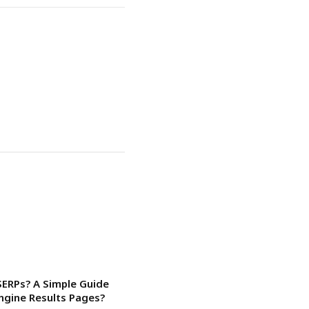
SERPs? A Simple Guide
ngine Results Pages?