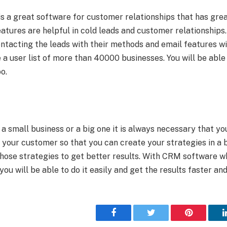
 a great software for customer relationships that has gr
atures are helpful in cold leads and customer relationships.
ntacting the leads with their methods and email features with
a user list of more than 40000 businesses. You will be able
o.
 small business or a big one it is always necessary that you
 your customer so that you can create your strategies in a 
those strategies to get better results. With CRM software w
ou will be able to do it easily and get the results faster an
Facebook
Twitter
Pinterest