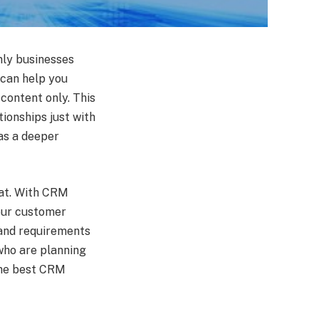
only businesses
 can help you
 content only. This
ionships just with
as a deeper
hat. With CRM
your customer
 and requirements
who are planning
 the best CRM