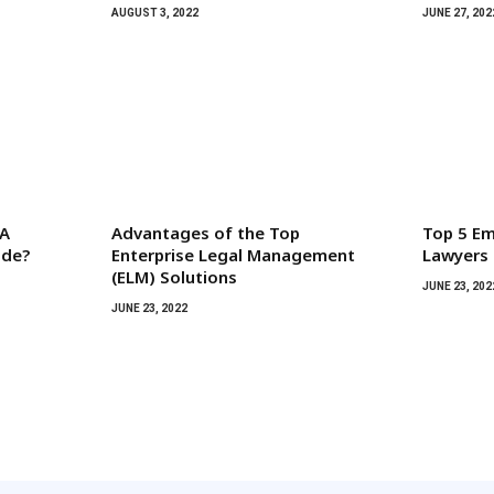
AUGUST 3, 2022
JUNE 27, 202
 A
Advantages of the Top
Top 5 Em
ide?
Enterprise Legal Management
Lawyers
(ELM) Solutions
JUNE 23, 202
JUNE 23, 2022