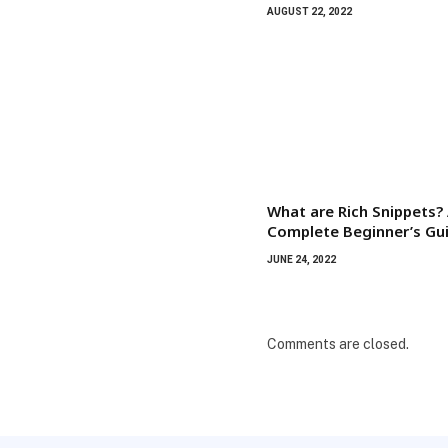
AUGUST 22, 2022
What are Rich Snippets?
Complete Beginner’s Gu
JUNE 24, 2022
Comments are closed.