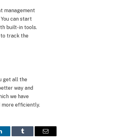
eat management
 You can start
 built-in tools.
 to track the
 get all the
better way and
hich we have
d more efficiently.
LinkedIn
Tumblr
Email