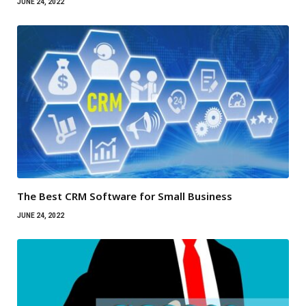
JUNE 24, 2022
The Best CRM Software for Small Business
JUNE 24, 2022