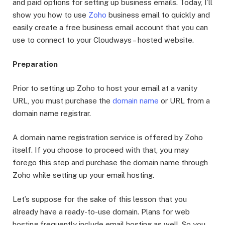
and paid options for setting up business emails. Today, I’ll
show you how to use
Zoho
business email to quickly and
easily create a free business email account that you can
use to connect to your Cloudways – hosted website.
Preparation
Prior to setting up Zoho to host your email at a vanity
URL, you must purchase the
domain name
or URL from a
domain name registrar.
A domain name registration service is offered by Zoho
itself. If you choose to proceed with that, you may
forego this step and purchase the domain name through
Zoho while setting up your email hosting.
Let’s suppose for the sake of this lesson that you
already have a ready-to-use domain. Plans for web
hosting frequently include email hosting as well. So you