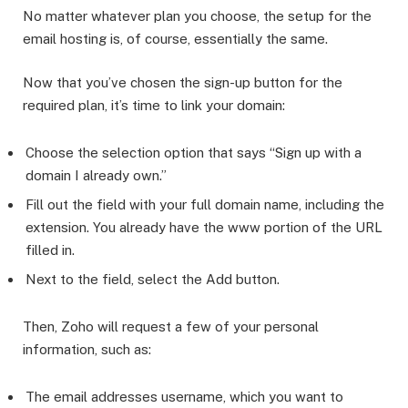
No matter whatever plan you choose, the setup for the
email hosting is, of course, essentially the same.
Now that you’ve chosen the sign-up button for the
required plan, it’s time to link your domain:
Choose the selection option that says “Sign up with a
domain I already own.”
Fill out the field with your full domain name, including the
extension. You already have the www portion of the URL
filled in.
Next to the field, select the Add button.
Then, Zoho will request a few of your personal
information, such as:
The email addresses username, which you want to