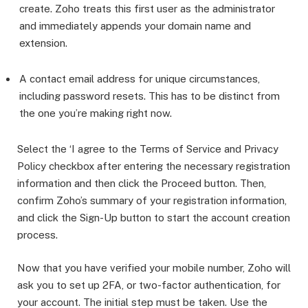
create. Zoho treats this first user as the administrator
and immediately appends your domain name and
extension.
A contact email address for unique circumstances,
including password resets. This has to be distinct from
the one you’re making right now.
Select the ‘I agree to the Terms of Service and Privacy
Policy checkbox after entering the necessary registration
information and then click the Proceed button. Then,
confirm Zoho’s summary of your registration information,
and click the Sign-Up button to start the account creation
process.
Now that you have verified your mobile number, Zoho will
ask you to set up 2FA, or two-factor authentication, for
your account. The initial step must be taken. Use the