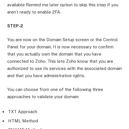
available Remind me later option to skip this step if you
aren’t ready to enable 2FA.
STEP-2
You are now on the Domain Setup screen or the Control
Panel for your domain. It is now necessary to confirm
that you actually own the domain that you have
connected to Zoho. This lets Zoho know that you are
authorized to use its services with the associated domain
and that you have administrative rights.
You can choose from one of the following three
approaches to validate your domain:
TXT Approach
HTML Method