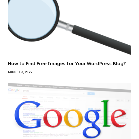
How to Find Free Images for Your WordPress Blog?
AUGUST 3, 2022