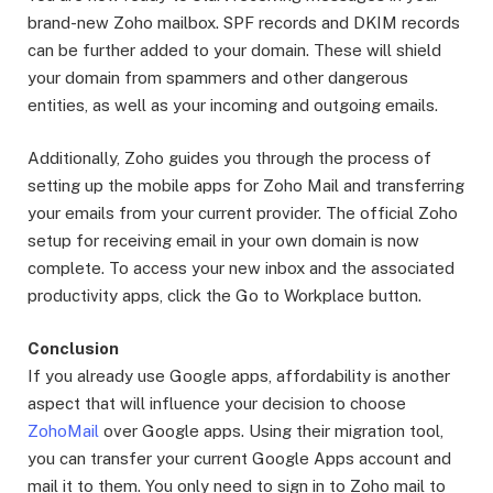
brand-new Zoho mailbox. SPF records and DKIM records
can be further added to your domain. These will shield
your domain from spammers and other dangerous
entities, as well as your incoming and outgoing emails.
Additionally, Zoho guides you through the process of
setting up the mobile apps for Zoho Mail and transferring
your emails from your current provider. The official Zoho
setup for receiving email in your own domain is now
complete. To access your new inbox and the associated
productivity apps, click the Go to Workplace button.
Conclusion
If you already use Google apps, affordability is another
aspect that will influence your decision to choose
ZohoMail
over Google apps. Using their migration tool,
you can transfer your current Google Apps account and
mail it to them. You only need to sign in to Zoho mail to