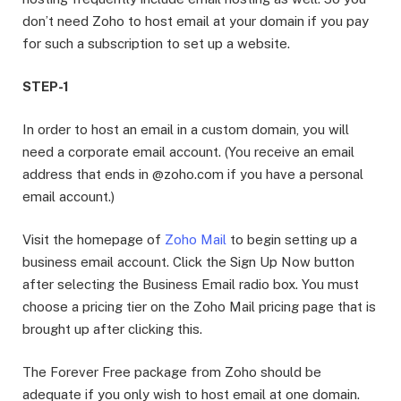
don’t need Zoho to host email at your domain if you pay
for such a subscription to set up a website.
STEP-1
In order to host an email in a custom domain, you will
need a corporate email account. (You receive an email
address that ends in @zoho.com if you have a personal
email account.)
Visit the homepage of
Zoho Mail
to begin setting up a
business email account. Click the Sign Up Now button
after selecting the Business Email radio box. You must
choose a pricing tier on the Zoho Mail pricing page that is
brought up after clicking this.
The Forever Free package from Zoho should be
adequate if you only wish to host email at one domain.