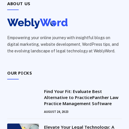
ABOUT US
Empowering your online journey with insightful blogs on
digital marketing, website development, WordPress tips, and
the evolving landscape of legal technology at WeblyWord.
OUR PICKS
Find Your Fit: Evaluate Best
Alternative to PracticePanther Law
Practice Management Software
AUGUST 24, 2023
Elevate Your Legal Technology: A