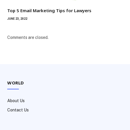
Top 5 Email Marketing Tips for Lawyers
JUNE 23, 2022
Comments are closed.
WORLD
About Us
Contact Us