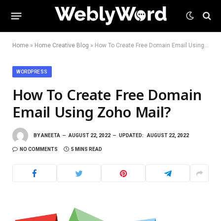
Home
»
Home Creative Blog
»
How To Create Free Domain Email Using Zoho Mail?
WORDPRESS
How To Create Free Domain
Email Using Zoho Mail?
BY
ANEETA
AUGUST 22, 2022
UPDATED:
AUGUST 22, 2022
NO COMMENTS
5 MINS READ