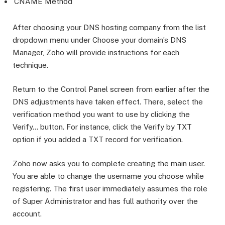
CNAME Method
After choosing your DNS hosting company from the list
dropdown menu under Choose your domain’s DNS
Manager, Zoho will provide instructions for each
technique.
Return to the Control Panel screen from earlier after the
DNS adjustments have taken effect. There, select the
verification method you want to use by clicking the
Verify… button. For instance, click the Verify by TXT
option if you added a TXT record for verification.
Zoho now asks you to complete creating the main user.
You are able to change the username you choose while
registering. The first user immediately assumes the role
of Super Administrator and has full authority over the
account.