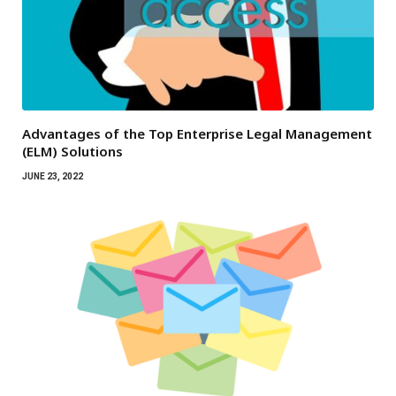
Advantages of the Top Enterprise Legal Management
(ELM) Solutions
JUNE 23, 2022