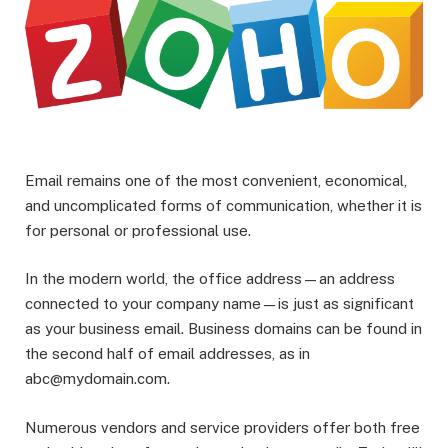
Email remains one of the most convenient, economical,
and uncomplicated forms of communication, whether it is
for personal or professional use.
In the modern world, the office address—an address
connected to your company name—is just as significant
as your business email. Business domains can be found in
the second half of email addresses, as in
abc@mydomain.com.
Numerous vendors and service providers offer both free