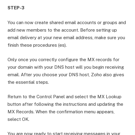
STEP-3
You can now create shared email accounts or groups and
add new members to the account. Before setting up
email delivery at your new email address, make sure you
finish these procedures (es).
Only once you correctly configure the MX records for
your domain with your DNS host will you begin receiving
email. After you choose your DNS host, Zoho also gives
the essential steps.
Return to the Control Panel and select the MX Lookup
button after following the instructions and updating the
MX Records. When the confirmation menu appears,
select OK.
You are now ready to start receiving messages in your