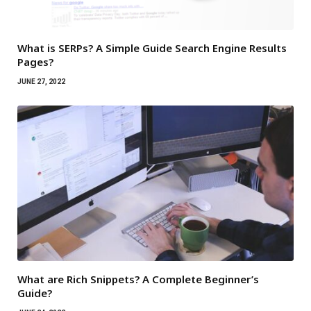
What is SERPs? A Simple Guide Search Engine Results
Pages?
JUNE 27, 2022
What are Rich Snippets? A Complete Beginner’s
Guide?