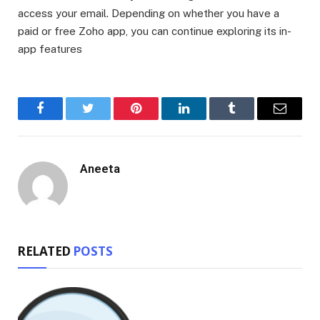
access your email. Depending on whether you have a
paid or free Zoho app, you can continue exploring its in-
app features
Facebook
Twitter
Pinterest
LinkedIn
Tumblr
Email
Aneeta
RELATED
POSTS