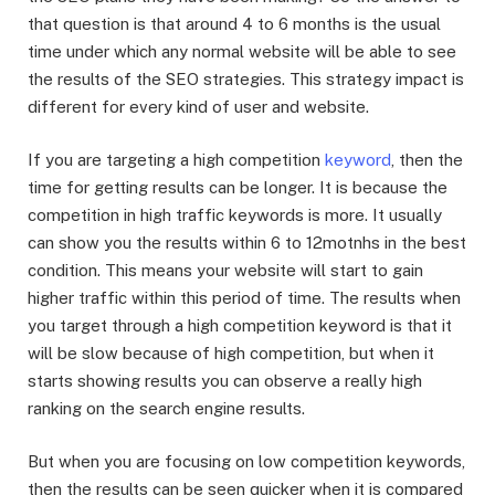
that question is that around 4 to 6 months is the usual
time under which any normal website will be able to see
the results of the SEO strategies. This strategy impact is
different for every kind of user and website.
If you are targeting a high competition
keyword
, then the
time for getting results can be longer. It is because the
competition in high traffic keywords is more. It usually
can show you the results within 6 to 12motnhs in the best
condition. This means your website will start to gain
higher traffic within this period of time. The results when
you target through a high competition keyword is that it
will be slow because of high competition, but when it
starts showing results you can observe a really high
ranking on the search engine results.
But when you are focusing on low competition keywords,
then the results can be seen quicker when it is compared