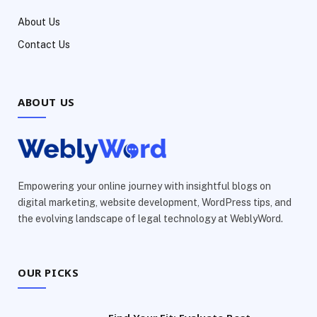
About Us
Contact Us
ABOUT US
Empowering your online journey with insightful blogs on
digital marketing, website development, WordPress tips, and
the evolving landscape of legal technology at WeblyWord.
OUR PICKS