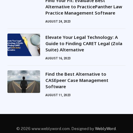
Find Your Fit: Evaluate Best
Alternative to PracticePanther Law
Practice Management Software
AUGUST 24, 2023
Elevate Your Legal Technology: A
Guide to Finding CARET Legal (Zola
Suite) Alternative
AUGUST 16, 2023
Find the Best Alternative to
CASEpeer Case Management
Software
AUGUST 11, 2023
© 2026 www.weblyword.com. Designed by
WeblyWord
.