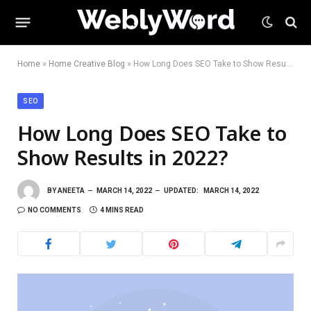
Home
»
Home Creative Blog
»
How Long Does SEO Take to Show Results in 2022?
SEO
How Long Does SEO Take to
Show Results in 2022?
BY
ANEETA
MARCH 14, 2022
UPDATED:
MARCH 14, 2022
NO COMMENTS
4 MINS READ