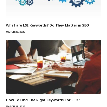
What are LSI Keywords? Do They Matter in SEO
MARCH 25, 2022
How To Find The Right Keywords For SEO?
MARCH 23, 2022