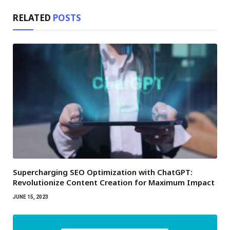
RELATED
POSTS
Supercharging SEO Optimization with ChatGPT:
Revolutionize Content Creation for Maximum Impact
JUNE 15, 2023