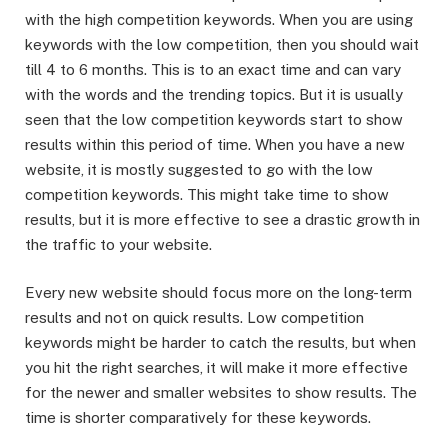
with the high competition keywords. When you are using
keywords with the low competition, then you should wait
till 4 to 6 months. This is to an exact time and can vary
with the words and the trending topics. But it is usually
seen that the low competition keywords start to show
results within this period of time. When you have a new
website, it is mostly suggested to go with the low
competition keywords. This might take time to show
results, but it is more effective to see a drastic growth in
the traffic to your website.
Every new website should focus more on the long-term
results and not on quick results. Low competition
keywords might be harder to catch the results, but when
you hit the right searches, it will make it more effective
for the newer and smaller websites to show results. The
time is shorter comparatively for these keywords.