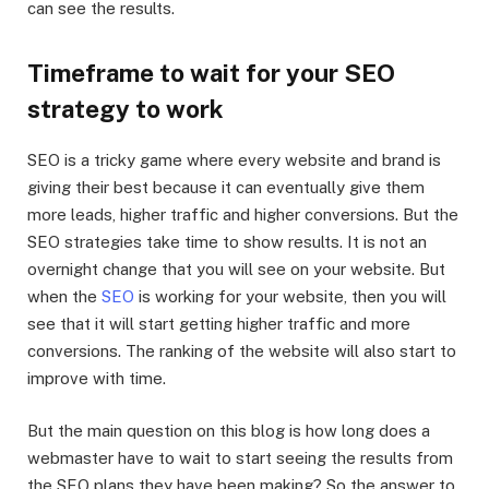
can see the results.
Timeframe to wait for your SEO
strategy to work
SEO is a tricky game where every website and brand is
giving their best because it can eventually give them
more leads, higher traffic and higher conversions. But the
SEO strategies take time to show results. It is not an
overnight change that you will see on your website. But
when the
SEO
is working for your website, then you will
see that it will start getting higher traffic and more
conversions. The ranking of the website will also start to
improve with time.
But the main question on this blog is how long does a
webmaster have to wait to start seeing the results from
the SEO plans they have been making? So the answer to