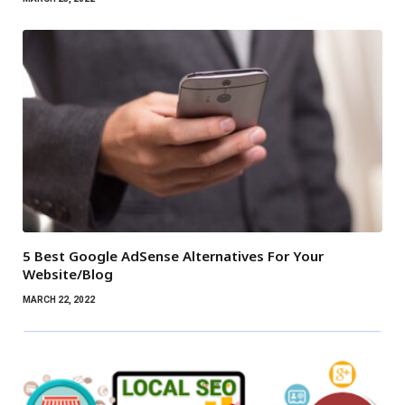
5 Best Google AdSense Alternatives For Your
Website/Blog
MARCH 22, 2022