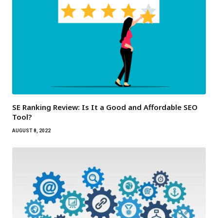
SE Ranking Review: Is It a Good and Affordable SEO
Tool?
AUGUST 8, 2022