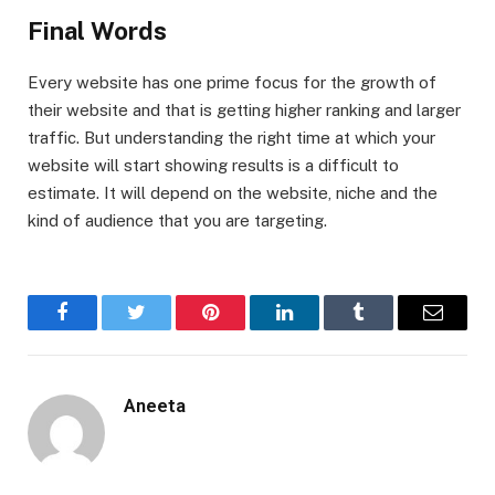
Final Words
Every website has one prime focus for the growth of
their website and that is getting higher ranking and larger
traffic. But understanding the right time at which your
website will start showing results is a difficult to
estimate. It will depend on the website, niche and the
kind of audience that you are targeting.
Facebook
Twitter
Pinterest
LinkedIn
Tumblr
Email
Aneeta