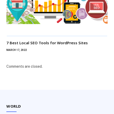
7 Best Local SEO Tools for WordPress Sites
MARCH 17, 2022
Comments are closed.
WORLD