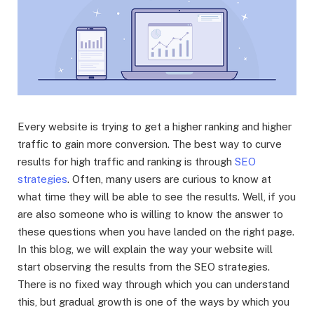
Every website is trying to get a higher ranking and higher
traffic to gain more conversion. The best way to curve
results for high traffic and ranking is through
SEO
strategies
. Often, many users are curious to know at
what time they will be able to see the results. Well, if you
are also someone who is willing to know the answer to
these questions when you have landed on the right page.
In this blog, we will explain the way your website will
start observing the results from the SEO strategies.
There is no fixed way through which you can understand
this, but gradual growth is one of the ways by which you