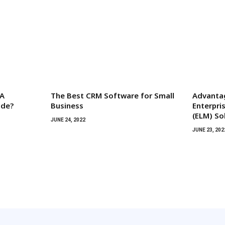
 A
The Best CRM Software for Small
Advanta
ide?
Business
Enterpr
(ELM) So
JUNE 24, 2022
JUNE 23, 202