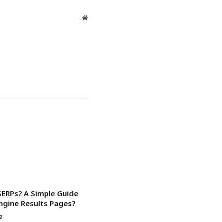
Website
SERPs? A Simple Guide
ngine Results Pages?
2