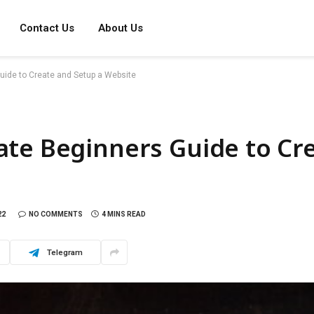
Contact Us
About Us
uide to Create and Setup a Website
ate Beginners Guide to Cr
22
NO COMMENTS
4 MINS READ
Telegram