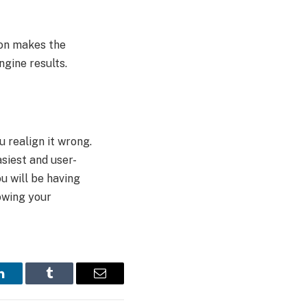
ion makes the
ngine results.
 realign it wrong.
asiest and user-
u will be having
owing your
LinkedIn
Tumblr
Email