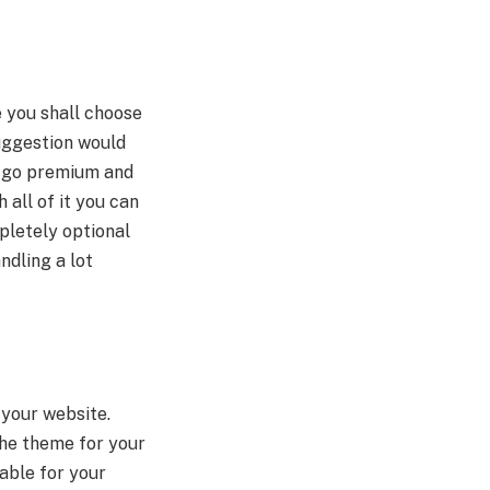
e you shall choose
uggestion would
or go premium and
all of it you can
pletely optional
ndling a lot
your website.
the theme for your
able for your