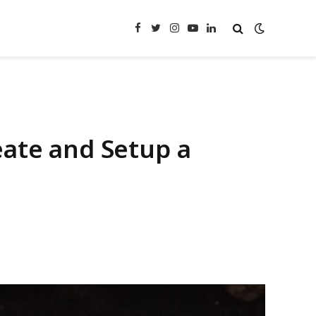
Facebook
Twitter
Instagram
YouTube
LinkedIn
eate and Setup a