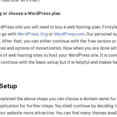
ess site. let’s start:
g or choose a WordPress plan
dPress site you will need to buy a web hosting plan. Firstyl
o go with
WordPress. Org
or
WordPress.com
. Our personal s
 After that, you can either continue with the free version 
es and options of monetization. Now when you are done with 
 of web hosting sites to host your WordPress site. It is com
continue with the basic setup but it is helpful and makes ha
Setup
mpleted the above steps you can choose a domain name for 
pplication for further steps. You shall continue by deciding 
your website more attractive. You can find many themes avail