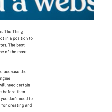
rn. The Thing
ot in a position to
ites. The best
one of the most
 so because the
engine
ill need certain
te before then
 you don’t need to
e for creating and