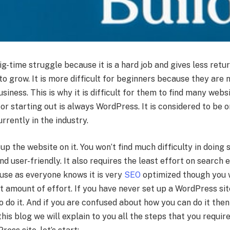
g-time struggle because it is a hard job and gives less retu
to grow. It is more difficult for beginners because they are n
usiness. This is why it is difficult for them to find many webs
or starting out is always WordPress. It is considered to be 
rrently in the industry.
 up the website on it. You won’t find much difficulty in doing
nd user-friendly. It also requires the least effort on search 
use as everyone knows it is very
SEO
optimized though you w
t amount of effort. If you have never set up a WordPress si
to do it. And if you are confused about how you can do it then
his blog we will explain to you all the steps that you requir