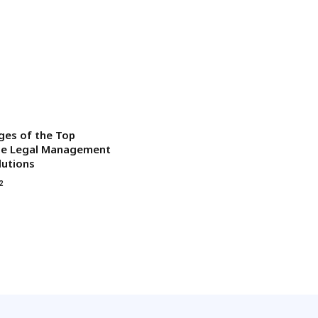
ges of the Top
ise Legal Management
lutions
2