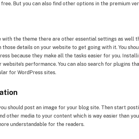
free. But you can also find other options in the premium ver
with the theme there are other essential settings as well t
in those details on your website to get going with it. You shou
ess because they make all the tasks easier for you. Installi
 website’s performance. You can also search for plugins tha
lar for WordPress sites.
lation
you should post an image for your blog site. Then start post
and other media to your content which is way easier than yo
ore understandable for the readers.