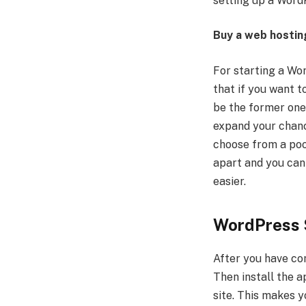
setting up a WordPr
Buy a web hostin
For starting a Wor
that if you want t
be the former one.
expand your chanc
choose from a pool
apart and you can 
easier.
WordPress 
After you have co
Then install the a
site. This makes 