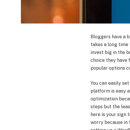
Bloggers have a bi
takes a long time 
invest big in the b
choice they have f
popular options cu
You can easily set
platform is easy a
optimization beca
steps but the leas
here is your sign 
worry because in t