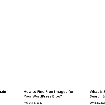
main
How to Find Free Images for
What is 
Your WordPress Blog?
Search E
AUGUST 3, 2022
JUNE 27, 202