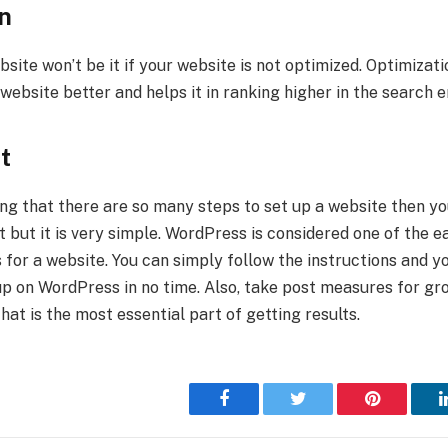
n
bsite won’t be it if your website is not optimized. Optimizat
ebsite better and helps it in ranking higher in the search e
t
ng that there are so many steps to set up a website then you
t but it is very simple. WordPress is considered one of the e
 for a website. You can simply follow the instructions and yo
up on WordPress in no time. Also, take post measures for gr
at is the most essential part of getting results.
Facebook
Twitter
Pinterest