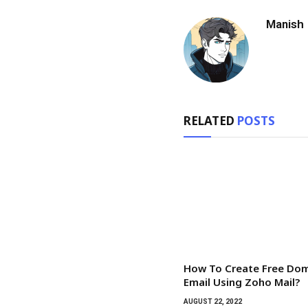
Manish
RELATED
POSTS
How To Create Free Do
Email Using Zoho Mail?
AUGUST 22, 2022