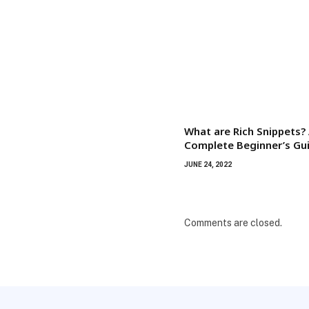
What are Rich Snippets?
Complete Beginner’s Gu
JUNE 24, 2022
Comments are closed.