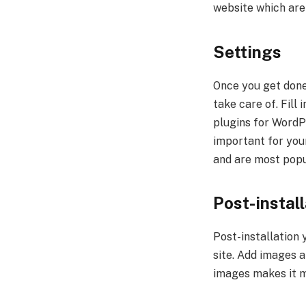
website which are 
Settings
Once you get done 
take care of. Fill 
plugins for WordPr
important for your
and are most popu
Post-instal
Post-installation 
site. Add images 
images makes it m