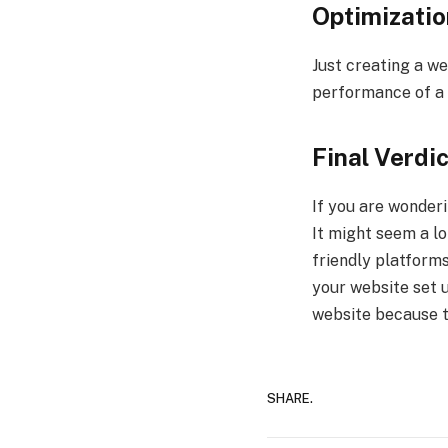
Optimizatio
Just creating a we
performance of a w
Final Verdic
If you are wonderi
It might seem a lo
friendly platforms
your website set 
website because th
SHARE.