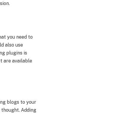
sion.
hat you need to
ld also use
ng plugins is
t are available
ing blogs to your
u thought. Adding