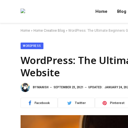
Home
Blog
Home
»
Home Creative Blog
»
WordPress: The Ultimate Beginners G
WORDPRESS
WordPress: The Ultim
Website
BY
MANISH
SEPTEMBER 23, 2021
UPDATED:
JANUARY 24, 20
Facebook
Twitter
Pinterest