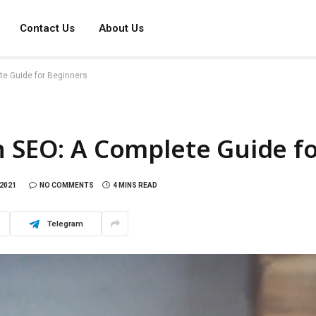
Contact Us
About Us
te Guide for Beginners
n SEO: A Complete Guide f
2021
NO COMMENTS
4 MINS READ
Telegram