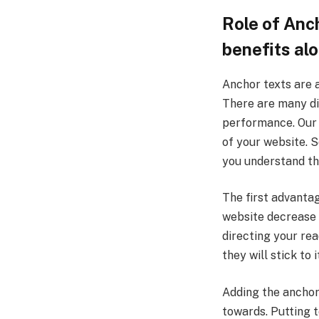
Role of Anch
benefits alo
Anchor texts are a
There are many di
performance. Our 
of your website. S
you understand th
The first advanta
website decrease
directing your rea
they will stick to i
Adding the anchor 
towards. Putting t