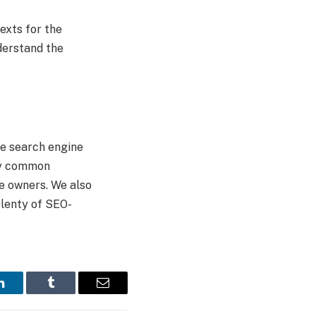
exts for the
nderstand the
he search engine
ery common
e owners. We also
plenty of SEO-
LinkedIn
Tumblr
Email