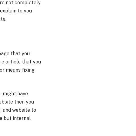
are not completely
 explain to you
ite.
 page that you
he article that you
hor means fixing
ou might have
website then you
, and website to
e but internal