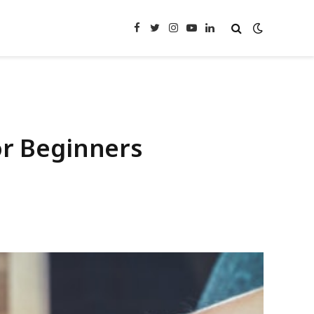
Facebook
Twitter
Instagram
YouTube
LinkedIn
or Beginners