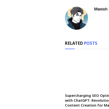
Manish
RELATED
POSTS
Supercharging SEO Opti
with ChatGPT: Revolutio
Content Creation for 