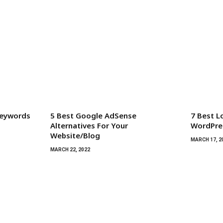
Keywords
5 Best Google AdSense
7 Best L
Alternatives For Your
WordPres
Website/Blog
MARCH 17, 2
MARCH 22, 2022