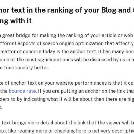
or text in the ranking of your Blog and 
ng with it
 great bridge for making the ranking of your article or web
fferent aspects of search engine optimization that affect y
matter of concern today is the anchor text. It has many ben
ome of the most significant ones will be discussed by us in h
e functionality better.
ge of anchor text on your website performances is that it ca
 the
bounce rate
. If you are putting an anchor on the link th
ders to by indicating what it will be about then there are h
t.
text brings more detail about the link that the viewer will 
ext like reading more or checking here is not very descripti