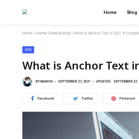
Home
Blog
Home
»
Home Creative Blog
»
What is Anchor Text in SEO: A Comple
SEO
What is Anchor Text i
BY
MANISH
SEPTEMBER 27, 2021
UPDATED:
SEPTEMBER 27, 
Facebook
Twitter
Pinterest