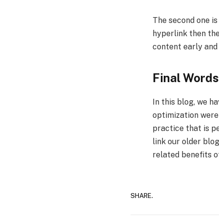
The second one is 
hyperlink then the
content early and
Final Words
In this blog, we h
optimization were
practice that is 
link our older blo
related benefits o
SHARE.