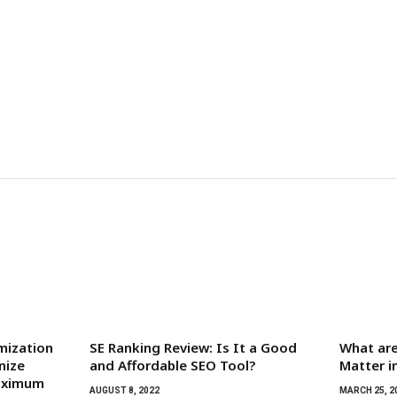
mization
SE Ranking Review: Is It a Good
What are
nize
and Affordable SEO Tool?
Matter i
Maximum
AUGUST 8, 2022
MARCH 25, 2