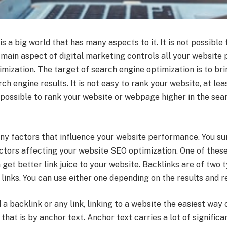
is a big world that has many aspects to it. It is not possible
e main aspect of digital marketing controls all your website
mization. The target of search engine optimization is to br
ch engine results. It is not easy to rank your website, at leas
s possible to rank your website or webpage higher in the sea
ny factors that influence your website performance. You su
tors affecting your website SEO optimization. One of these
 get better link juice to your website. Backlinks are of two 
 links. You can use either one depending on the results and 
a backlink or any link, linking to a website the easiest way
that is by anchor text. Anchor text carries a lot of significan