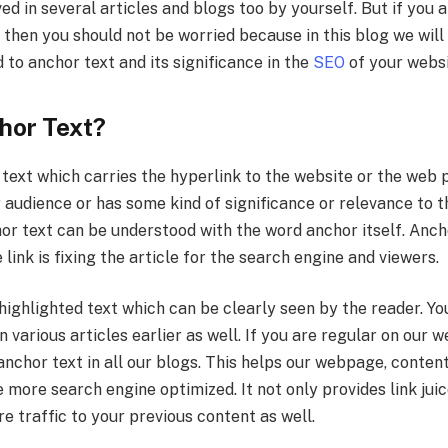
d in several articles and blogs too by yourself. But if you 
then you should not be worried because in this blog we will
 to anchor text and its significance in the
SEO
of your webs
hor Text?
 text which carries the hyperlink to the website or the web
audience or has some kind of significance or relevance to t
hor text can be understood with the word anchor itself. Anc
link is fixing the article for the search engine and viewers.
highlighted text which can be clearly seen by the reader. Y
n various articles earlier as well. If you are regular on our 
nchor text in all our blogs. This helps our webpage, content
 more search engine optimized. It not only provides link juic
re traffic to your previous content as well.