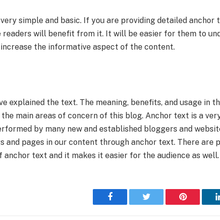
very simple and basic. If you are providing detailed anchor t
 readers will benefit from it. It will be easier for them to u
 increase the informative aspect of the content.
ave explained the text. The meaning, benefits, and usage in t
 the main areas of concern of this blog. Anchor text is a v
performed by many new and established bloggers and websit
gs and pages in our content through anchor text. There are 
f anchor text and it makes it easier for the audience as well.
Facebook
Twitter
Pinterest