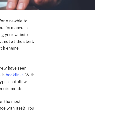
 for a newbie to
 performance in
ing your website
t not at the start.
rch engine
rely have seen
 is
backlinks
. With
types: nofollow
requirements.
 or the most
ce with itself. You