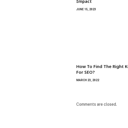
Impact
JUNE 15, 2023
How To Find The Right 
For SEO?
MARCH 23, 2022
Comments are closed.