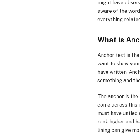
might have observe
aware of the word 
everything related
What is Anc
Anchor text is the
want to show your 
have written. Anc
something and the 
The anchor is the 
come across this i
must have untied a
rank higher and be
lining can give mo