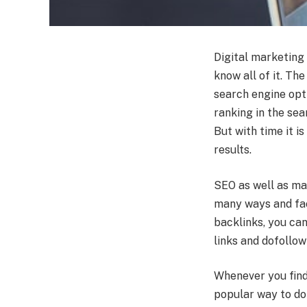
Digital marketing 
know all of it. Th
search engine opti
ranking in the sear
But with time it i
results.
SEO as well as ma
many ways and fac
backlinks, you can
links and dofollow
Whenever you find 
popular way to do 