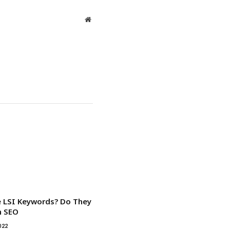
Website
 LSI Keywords? Do They
n SEO
022