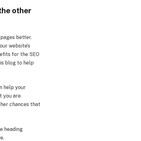
the other
 pages better.
our website’s
efits for the SEO
is blog to help
n help your
at you are
igher chances that
be heading
ve.