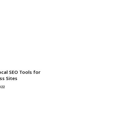
ocal SEO Tools for
s Sites
022