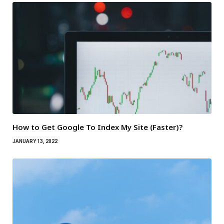
How to Get Google To Index My Site (Faster)?
JANUARY 13, 2022