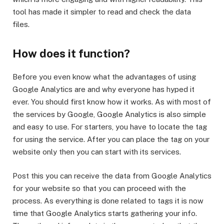
tool has made it simpler to read and check the data
files.
How does it function?
Before you even know what the advantages of using
Google Analytics are and why everyone has hyped it
ever. You should first know how it works. As with most of
the services by Google, Google Analytics is also simple
and easy to use. For starters, you have to locate the tag
for using the service. After you can place the tag on your
website only then you can start with its services.
Post this you can receive the data from Google Analytics
for your website so that you can proceed with the
process. As everything is done related to tags it is now
time that Google Analytics starts gathering your info.