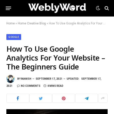
Home
»
Home Creative Blog
»
How To Use Google Analytics For Your Website – The Beginners Guide
GOOGLE
How To Use Google
Analytics For Your Website –
The Beginners Guide
BY
MANISH
SEPTEMBER 17, 2021
UPDATED:
SEPTEMBER 17,
2021
NO COMMENTS
4 MINS READ