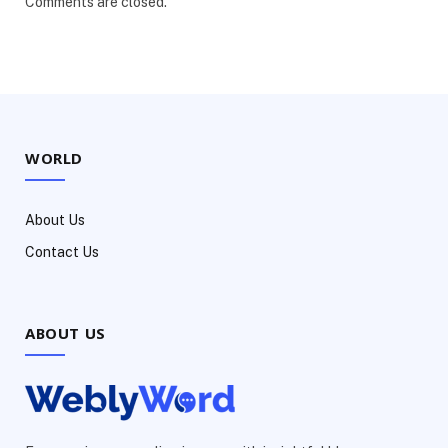
Comments are closed.
WORLD
About Us
Contact Us
ABOUT US