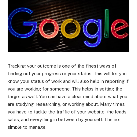
Tracking your outcome is one of the finest ways of
finding out your progress or your status. This will let you
know your status of work and will also help in reporting if
you are working for someone. This helps in setting the
target as well. You can have a clear mind about what you
are studying, researching, or working about. Many times
you have to tackle the traffic of your website, the leads,
sales, and everything in between by yourself. It is not
simple to manage.