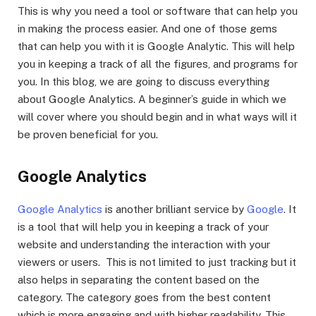
This is why you need a tool or software that can help you
in making the process easier. And one of those gems
that can help you with it is Google Analytic. This will help
you in keeping a track of all the figures, and programs for
you. In this blog, we are going to discuss everything
about Google Analytics. A beginner’s guide in which we
will cover where you should begin and in what ways will it
be proven beneficial for you.
Google Analytics
Google Analytics
is another brilliant service by
Google
. It
is a tool that will help you in keeping a track of your
website and understanding the interaction with your
viewers or users. This is not limited to just tracking but it
also helps in separating the content based on the
category. The category goes from the best content
which is more engaging and with higher readability. This