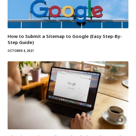
How to Submit a Sitemap to Google (Easy Step-By-
Step Guide)
OCTOBER 4, 2021