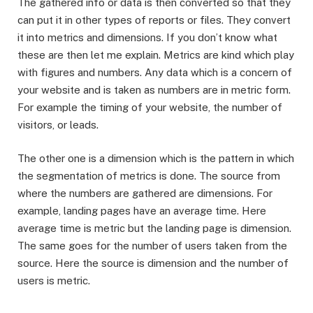
The gathered info or data is then converted so that they
can put it in other types of reports or files. They convert
it into metrics and dimensions. If you don’t know what
these are then let me explain. Metrics are kind which play
with figures and numbers. Any data which is a concern of
your website and is taken as numbers are in metric form.
For example the timing of your website, the number of
visitors, or leads.
The other one is a dimension which is the pattern in which
the segmentation of metrics is done. The source from
where the numbers are gathered are dimensions. For
example, landing pages have an average time. Here
average time is metric but the landing page is dimension.
The same goes for the number of users taken from the
source. Here the source is dimension and the number of
users is metric.