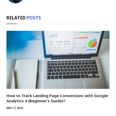
RELATED
POSTS
How to Track Landing Page Conversions with Google
Analytics 4 (Beginner’s Guide)?
MAY 17, 2022