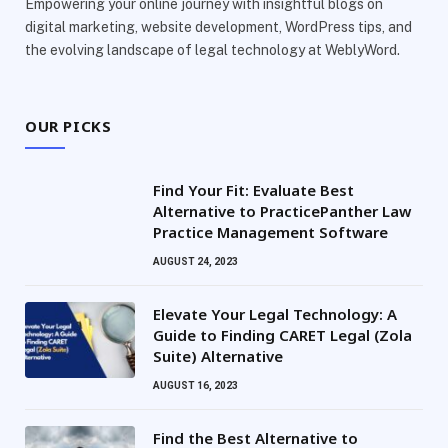
Empowering your online journey with insightful blogs on
digital marketing, website development, WordPress tips, and
the evolving landscape of legal technology at WeblyWord.
OUR PICKS
Find Your Fit: Evaluate Best
Alternative to PracticePanther Law
Practice Management Software
AUGUST 24, 2023
Elevate Your Legal Technology: A
Guide to Finding CARET Legal (Zola
Suite) Alternative
AUGUST 16, 2023
Find the Best Alternative to