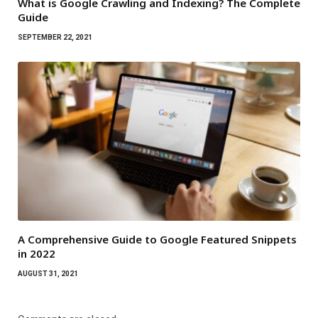
What is Google Crawling and Indexing? The Complete
Guide
SEPTEMBER 22, 2021
A Comprehensive Guide to Google Featured Snippets
in 2022
AUGUST 31, 2021