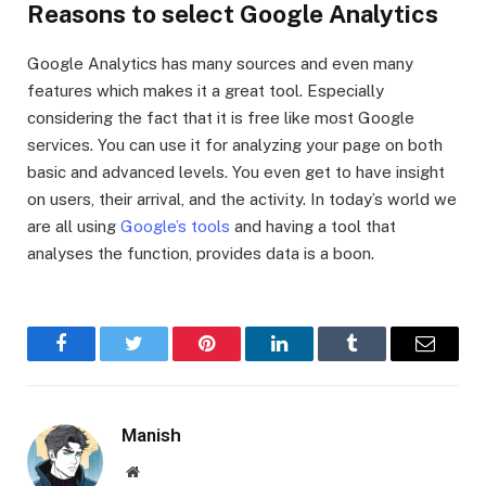
Reasons to select Google Analytics
Google Analytics has many sources and even many
features which makes it a great tool. Especially
considering the fact that it is free like most Google
services. You can use it for analyzing your page on both
basic and advanced levels. You even get to have insight
on users, their arrival, and the activity. In today’s world we
are all using
Google’s tools
and having a tool that
analyses the function, provides data is a boon.
Facebook
Twitter
Pinterest
LinkedIn
Tumblr
Email
Manish
Website