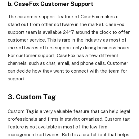
b. CaseFox Customer Support
The customer support feature of CaseFox makes it
stand out from other software in the market. CaseFox
support team is available 24*7 around the clock to offer
customer service. This is rare in the industry as most of
the softwares offers support only during business hours.
For customer support, CaseFox has a few different
channels, such as chat, email, and phone calls. Customer
can decide how they want to connect with the team for
support.
3. Custom Tag
Custom Tag is a very valuable feature that can help legal
professionals and firms in staying organized. Custom tag
feature is not available in most of the law firm
management softwares. But it is a useful tool that helps