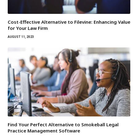
Cost-Effective Alternative to Filevine: Enhancing Value
for Your Law Firm
AUGUST 11, 2023
Find Your Perfect Alternative to Smokeball Legal
Practice Management Software