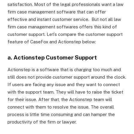
satisfaction. Most of the legal professionals want a law
firm case management software that can offer
effective and instant customer service. But not all law
firm case management softwares offers this kind of
customer support. Let’s compare the customer support
feature of CaseFox and Actionstep below:
a. Actionstep Customer Support
Actionstep is a software that is charging too much and
still does not provide customer support around the clock.
If users are facing any issue and they want to connect
with the support team. They will have to raise the ticket
for their issue. After that, the Actionstep team will
connect with them to resolve the issue. The overall
process is little time consuming and can hamper the
productivity of the firm or lawyer.