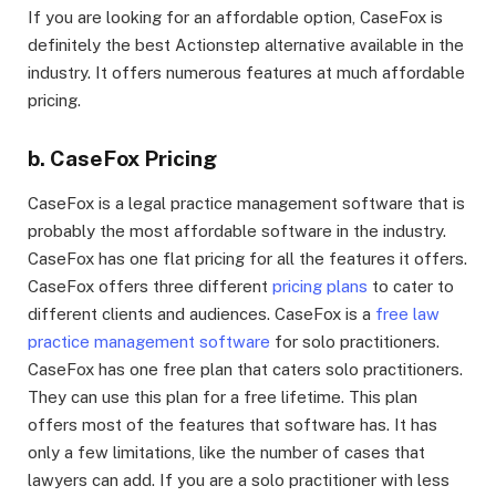
If you are looking for an affordable option, CaseFox is
definitely the best Actionstep alternative available in the
industry. It offers numerous features at much affordable
pricing.
b. CaseFox Pricing
CaseFox is a legal practice management software that is
probably the most affordable software in the industry.
CaseFox has one flat pricing for all the features it offers.
CaseFox offers three different
pricing plans
to cater to
different clients and audiences. CaseFox is a
free law
practice management software
for solo practitioners.
CaseFox has one free plan that caters solo practitioners.
They can use this plan for a free lifetime. This plan
offers most of the features that software has. It has
only a few limitations, like the number of cases that
lawyers can add. If you are a solo practitioner with less