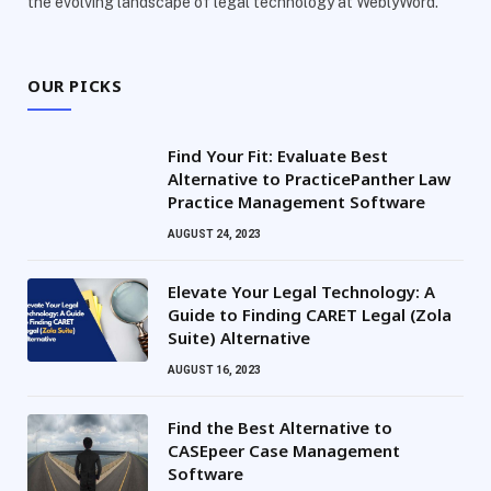
the evolving landscape of legal technology at WeblyWord.
OUR PICKS
Find Your Fit: Evaluate Best
Alternative to PracticePanther Law
Practice Management Software
AUGUST 24, 2023
Elevate Your Legal Technology: A
Guide to Finding CARET Legal (Zola
Suite) Alternative
AUGUST 16, 2023
Find the Best Alternative to
CASEpeer Case Management
Software