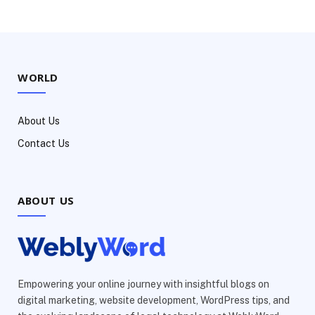
WORLD
About Us
Contact Us
ABOUT US
Empowering your online journey with insightful blogs on
digital marketing, website development, WordPress tips, and