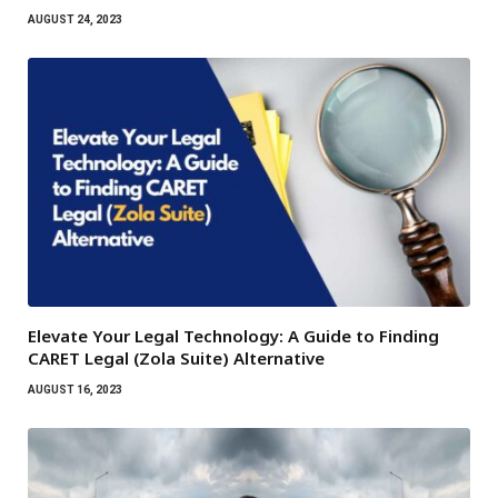
AUGUST 24, 2023
Elevate Your Legal Technology: A Guide to Finding
CARET Legal (Zola Suite) Alternative
AUGUST 16, 2023