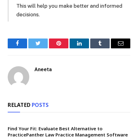
This will help you make better and informed
decisions.
Facebook
Twitter
Pinterest
LinkedIn
Tumblr
Email
Aneeta
RELATED
POSTS
Find Your Fit: Evaluate Best Alternative to
PracticePanther Law Practice Management Software