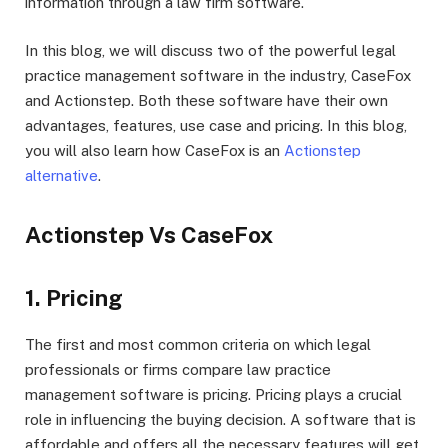
information through a law firm software.
In this blog, we will discuss two of the powerful legal
practice management software in the industry, CaseFox
and Actionstep. Both these software have their own
advantages, features, use case and pricing. In this blog,
you will also learn how CaseFox is an
Actionstep
alternative
.
Actionstep Vs CaseFox
1. Pricing
The first and most common criteria on which legal
professionals or firms compare law practice
management software is pricing. Pricing plays a crucial
role in influencing the buying decision. A software that is
affordable and offers all the necessary features will get