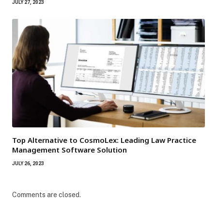
JULY 27, 2023
Top Alternative to CosmoLex: Leading Law Practice
Management Software Solution
JULY 26, 2023
Comments are closed.