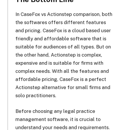
In CaseFox vs Actionstep comparison, both
the softwares offers different features
and pricing. CaseFox is a cloud based user
friendly and affordable software that is
suitable for audiences of all types. But on
the other hand, Actionstep is complex,
expensive and is suitable for firms with
complex needs. With all the features and
affordable pricing, CaseFox is a perfect
Actionstep alternative for small firms and
solo practitioners.
Before choosing any legal practice
management software, it is crucial to
understand your needs and requirements.