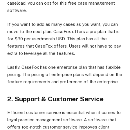
caseload, you can opt for this free case management
software.
If you want to add as many cases as you want, you can
move to the next plan. CaseFox offers a pro plan that is
for $39 per user/month USD. This plan has all the
features that CaseFox offers. Users will not have to pay
extra to leverage all the features.
Lastly, CaseFox has one enterprise plan that has flexible
pricing. The pricing of enterprise plans will depend on the
feature requirements and preference of the enterprise.
2. Support & Customer Service
Efficient customer service is essential when it comes to
legal practice management software. A software that
offers top-notch customer service improves client