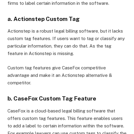
firms to label certain information in the software.
a. Actionstep Custom Tag
Actionstep is a robust legal billing software, but it lacks
custom tag features. If users want to tag or classify any
particular information, they can do that. As the tag
feature in Actionstep is missing.
Custom tag features give CaseFox competitive
advantage and make it an Actionstep alternative &
competitor.
b. CaseFox Custom Tag Feature
CaseFox is a cloud-based legal billing software that
offers custom tag features. This feature enables users
to add a label to certain information within the software.
Fox example lawyers can use custom tags to classify the