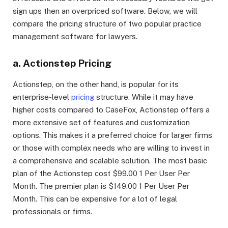
sign ups then an overpriced software. Below, we will
compare the pricing structure of two popular practice
management software for lawyers.
a. Actionstep Pricing
Actionstep, on the other hand, is popular for its
enterprise-level
pricing
structure. While it may have
higher costs compared to CaseFox, Actionstep offers a
more extensive set of features and customization
options. This makes it a preferred choice for larger firms
or those with complex needs who are willing to invest in
a comprehensive and scalable solution. The most basic
plan of the Actionstep cost $99.00 1 Per User Per
Month. The premier plan is $149.00 1 Per User Per
Month. This can be expensive for a lot of legal
professionals or firms.