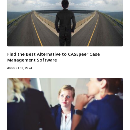
Find the Best Alternative to CASEpeer Case
Management Software
AUGUST 11, 2023