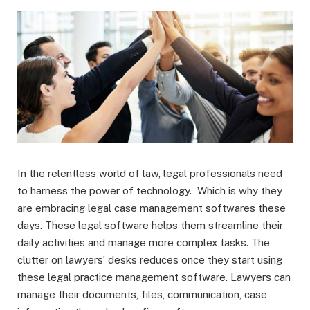
In the relentless world of law, legal professionals need
to harness the power of technology. Which is why they
are embracing legal case management softwares these
days. These legal software helps them streamline their
daily activities and manage more complex tasks. The
clutter on lawyers’ desks reduces once they start using
these legal practice management software. Lawyers can
manage their documents, files, communication, case