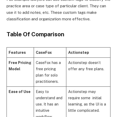
practice area or case type of particular client. They can
use it to add notes, etc. These custom tags make
classification and organization more effective.
Table Of Comparison
Features
CaseFox
Actionstep
Free Pricing
CaseFox has a
Actionstep doesn’t
Model
free pricing
offer any free plans.
plan for solo
practitioners.
Ease of Use
Easy to
Actionstep may
understand and
require some initial
use. It has an
learning, as the UI is a
intuitive
little complicated.
workflow.