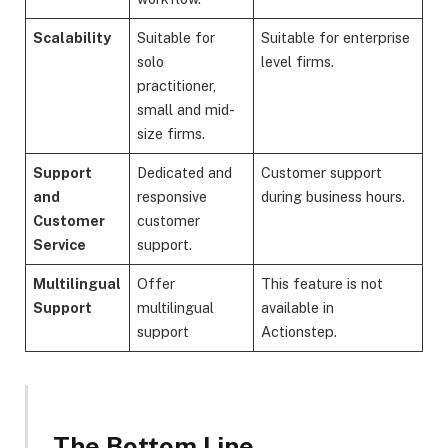
Scalability
Suitable for
Suitable for enterprise
solo
level firms.
practitioner,
small and mid-
size firms.
Support
Dedicated and
Customer support
and
responsive
during business hours.
Customer
customer
Service
support.
Multilingual
Offer
This feature is not
Support
multilingual
available in
support
Actionstep.
The Bottom Line