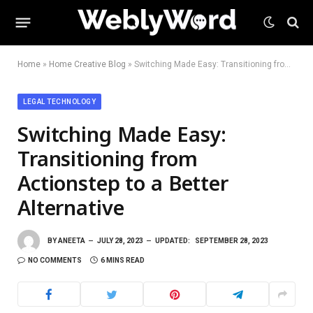
Home
»
Home Creative Blog
»
Switching Made Easy: Transitioning from Actionstep to a Better Alternative
LEGAL TECHNOLOGY
Switching Made Easy:
Transitioning from
Actionstep to a Better
Alternative
BY
ANEETA
JULY 28, 2023
UPDATED:
SEPTEMBER 28, 2023
NO COMMENTS
6 MINS READ