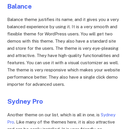
Balance
Balance theme justifies its name, and it gives you a very
balanced experience by using it. It is a very smooth and
flexible theme for WordPress users. You will get two
demos with this theme. They also have a standard site
and store for the users. The theme is very eye-pleasing
and attractive. They have high-quality functionalities and
features. You can use it with a visual customizer as well.
The theme is very responsive which makes your website
performance better. They also have a single click demo
importer for advanced users.
Sydney Pro
Another theme on our list, which is all in one, is
Sydney
Pro
. Like many of the themes here, it is also attractive