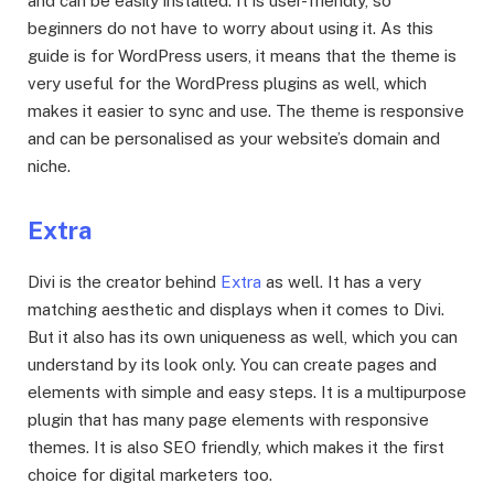
and can be easily installed. It is user-friendly, so
beginners do not have to worry about using it. As this
guide is for WordPress users, it means that the theme is
very useful for the WordPress plugins as well, which
makes it easier to sync and use. The theme is responsive
and can be personalised as your website’s domain and
niche.
Extra
Divi is the creator behind
Extra
as well. It has a very
matching aesthetic and displays when it comes to Divi.
But it also has its own uniqueness as well, which you can
understand by its look only. You can create pages and
elements with simple and easy steps. It is a multipurpose
plugin that has many page elements with responsive
themes. It is also SEO friendly, which makes it the first
choice for digital marketers too.