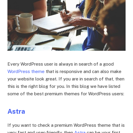
Every WordPress user is always in search of a good
WordPress theme
that is responsive and can also make
your website look great. If you are in search of that, then
this is the right blog for you. In this blog we have listed
some of the best premium themes for WordPress users:
Astra
If you want to check a premium WordPress theme that is
very fast and user-friendly, then
Astra
can be your first