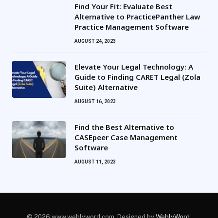
Find Your Fit: Evaluate Best
Alternative to PracticePanther Law
Practice Management Software
AUGUST 24, 2023
Elevate Your Legal Technology: A
Guide to Finding CARET Legal (Zola
Suite) Alternative
AUGUST 16, 2023
Find the Best Alternative to
CASEpeer Case Management
Software
AUGUST 11, 2023
© 2026 www.weblyword.com. Designed by
WeblyWord
.