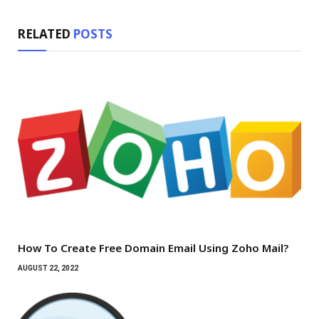
RELATED
POSTS
How To Create Free Domain Email Using Zoho Mail?
AUGUST 22, 2022