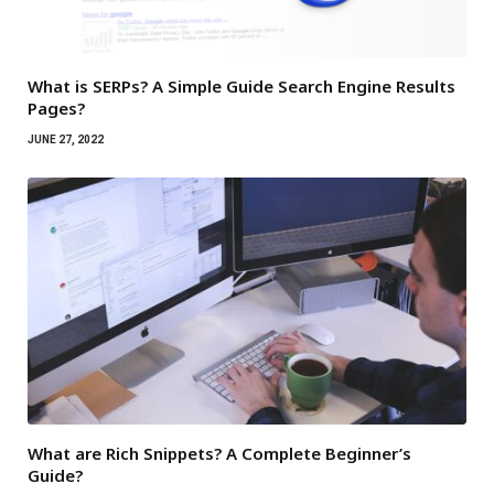
What is SERPs? A Simple Guide Search Engine Results
Pages?
JUNE 27, 2022
What are Rich Snippets? A Complete Beginner’s
Guide?