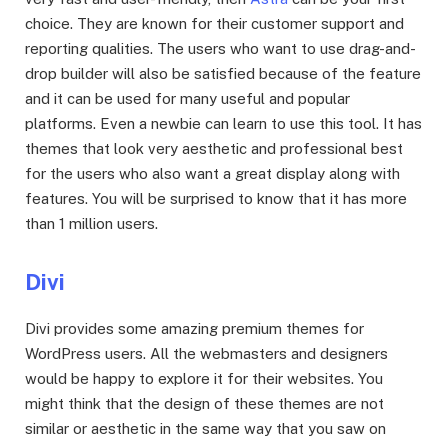
choice. They are known for their customer support and
reporting qualities. The users who want to use drag-and-
drop builder will also be satisfied because of the feature
and it can be used for many useful and popular
platforms. Even a newbie can learn to use this tool. It has
themes that look very aesthetic and professional best
for the users who also want a great display along with
features. You will be surprised to know that it has more
than 1 million users.
Divi
Divi provides some amazing premium themes for
WordPress users. All the webmasters and designers
would be happy to explore it for their websites. You
might think that the design of these themes are not
similar or aesthetic in the same way that you saw on