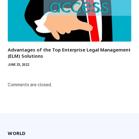
Advantages of the Top Enterprise Legal Management
(ELM) Solutions
JUNE 23, 2022
Comments are closed.
WORLD