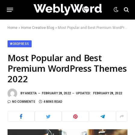
Home
»
Home Creative Blog
»
Most Popular and Best Premium WordPress Themes 2022
WORDPRESS
Most Popular and Best
Premium WordPress Themes
2022
BY
ANEETA
FEBRUARY 28, 2022
UPDATED:
FEBRUARY 28, 2022
NO COMMENTS
4 MINS READ