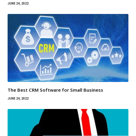
JUNE 24, 2022
The Best CRM Software for Small Business
JUNE 24, 2022