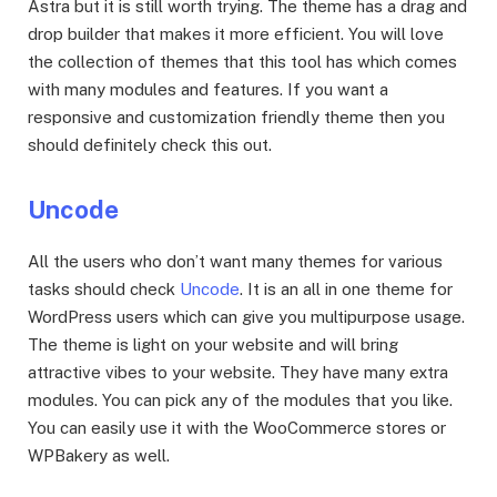
Astra but it is still worth trying. The theme has a drag and
drop builder that makes it more efficient. You will love
the collection of themes that this tool has which comes
with many modules and features. If you want a
responsive and customization friendly theme then you
should definitely check this out.
Uncode
All the users who don’t want many themes for various
tasks should check
Uncode
. It is an all in one theme for
WordPress users which can give you multipurpose usage.
The theme is light on your website and will bring
attractive vibes to your website. They have many extra
modules. You can pick any of the modules that you like.
You can easily use it with the WooCommerce stores or
WPBakery as well.