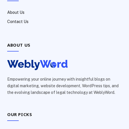
About Us
Contact Us
ABOUT US
Empowering your online journey with insightful blogs on
digital marketing, website development, WordPress tips, and
the evolving landscape of legal technology at WeblyWord.
OUR PICKS