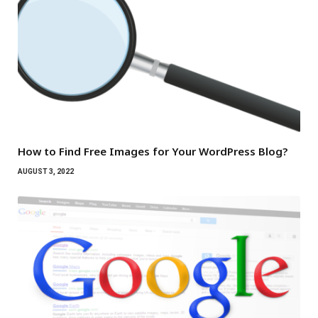
How to Find Free Images for Your WordPress Blog?
AUGUST 3, 2022