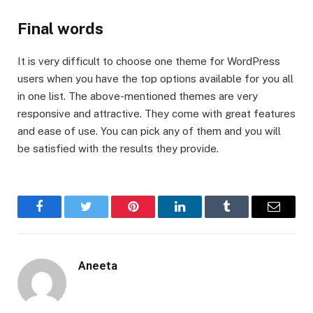
Final words
It is very difficult to choose one theme for WordPress
users when you have the top options available for you all
in one list. The above-mentioned themes are very
responsive and attractive. They come with great features
and ease of use. You can pick any of them and you will
be satisfied with the results they provide.
Facebook
Twitter
Pinterest
LinkedIn
Tumblr
Email
Aneeta