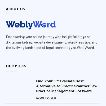
ABOUT US
Empowering your online journey with insightful blogs on
digital marketing, website development, WordPress tips, and
the evolving landscape of legal technology at WeblyWord.
OUR PICKS
Find Your Fit: Evaluate Best
Alternative to PracticePanther Law
Practice Management Software
AUGUST 24, 2023