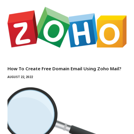
How To Create Free Domain Email Using Zoho Mail?
AUGUST 22, 2022