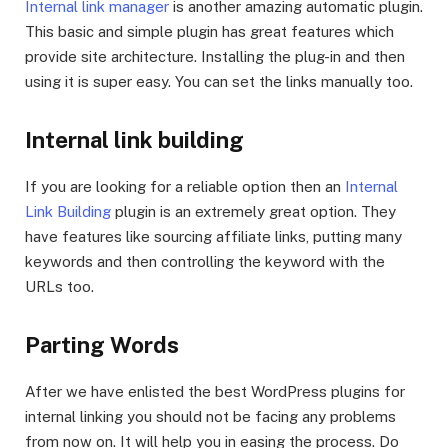
Internal link manager
is another amazing automatic plugin.
This basic and simple plugin has great features which
provide site architecture. Installing the plug-in and then
using it is super easy. You can set the links manually too.
Internal link building
If you are looking for a reliable option then an
Internal
Link Building
plugin is an extremely great option. They
have features like sourcing affiliate links, putting many
keywords and then controlling the keyword with the
URLs too.
Parting Words
After we have enlisted the best WordPress plugins for
internal linking you should not be facing any problems
from now on. It will help you in easing the process. Do