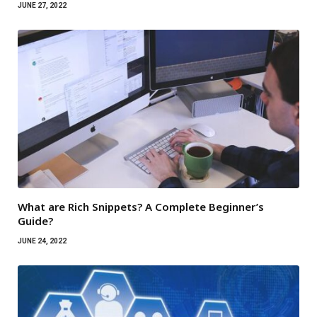
JUNE 27, 2022
What are Rich Snippets? A Complete Beginner’s
Guide?
JUNE 24, 2022