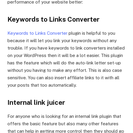
performance of your website better:
Keywords to Links Converter
Keywords to Links Converter
plugin is helpful to you
because it will let you link your keywords without any
trouble. If you have keywords to link converters installed
on your WordPress then it will be a lot easier. This plugin
has the feature which will do the auto-link letter set-up
without you having to make any effort. This is also case
sensitive. You can also insert affiliate links to it with all
your posts that too automatically.
Internal link juicer
For anyone who is looking for an internal link plugin that
offers the basic feature but also many other features
that can help in getting more control then they should go