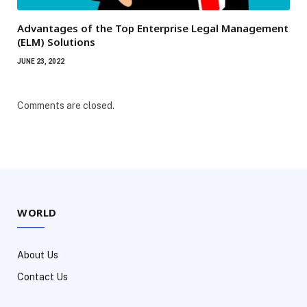
Advantages of the Top Enterprise Legal Management
(ELM) Solutions
JUNE 23, 2022
Comments are closed.
WORLD
About Us
Contact Us