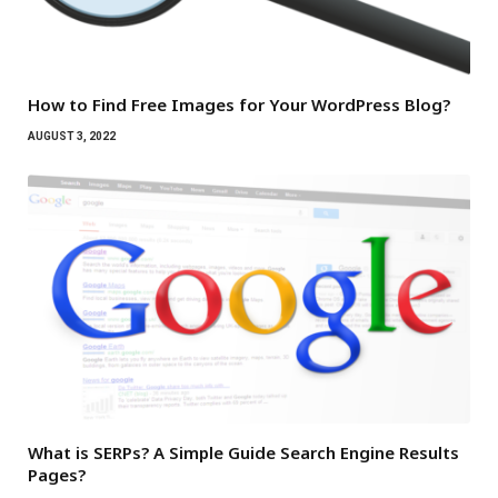
How to Find Free Images for Your WordPress Blog?
AUGUST 3, 2022
What is SERPs? A Simple Guide Search Engine Results
Pages?