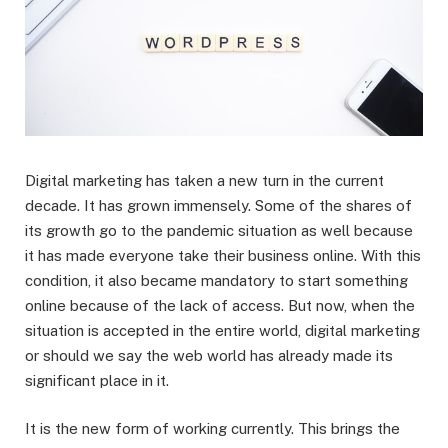
Digital marketing has taken a new turn in the current
decade. It has grown immensely. Some of the shares of
its growth go to the pandemic situation as well because
it has made everyone take their business online. With this
condition, it also became mandatory to start something
online because of the lack of access. But now, when the
situation is accepted in the entire world, digital marketing
or should we say the web world has already made its
significant place in it.
It is the new form of working currently. This brings the