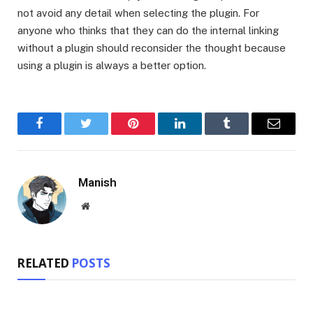
not avoid any detail when selecting the plugin. For
anyone who thinks that they can do the internal linking
without a plugin should reconsider the thought because
using a plugin is always a better option.
Facebook
Twitter
Pinterest
LinkedIn
Tumblr
Email
Manish
Website
RELATED
POSTS