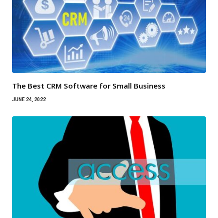
The Best CRM Software for Small Business
JUNE 24, 2022