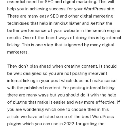
essential need for SEO and digital marketing. This will
help you in achieving success for your WordPress site.
There are many easy SEO and other digital marketing
techniques that help in ranking higher and getting the
better performance of your website in the search engine
results. One of the finest ways of doing this is by internal
linking. This is one step that is ignored by many digital
marketers.
They don’t plan ahead when creating content. It should
be well designed so you are not posting irrelevant
internal linking in your post which does not make sense
with the published content. For posting internal linking
there are many ways but you should do it with the help
of plugins that make it easier and way more effective. If
you are wondering which one to choose then in this
article we have enlisted some of the best WordPress
plugins which you can use in 2022 for getting the