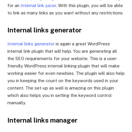
for an
Internal link juicer
. With this plugin, you will be able
to link as many links as you want without any restrictions.
Internal links generator
Internal links generator
is again a great WordPress
internal link plugin that will help. You are generating all
the SEO requirements for your website. This is a user-
friendly WordPress internal linking plugin that will make
working easier for even newbies. The plugin will also help
you in keeping the count on the keywords used in your
content. The set-up as well is amazing on this plugin
which also helps you in setting the keyword control
manually.
Internal links manager