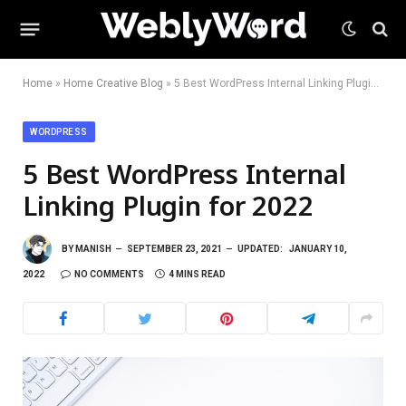
Home
»
Home Creative Blog
»
5 Best WordPress Internal Linking Plugin for 2022
WORDPRESS
5 Best WordPress Internal
Linking Plugin for 2022
BY
MANISH
SEPTEMBER 23, 2021
UPDATED:
JANUARY 10,
2022
NO COMMENTS
4 MINS READ