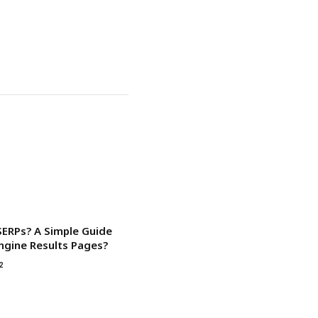
SERPs? A Simple Guide
ngine Results Pages?
2