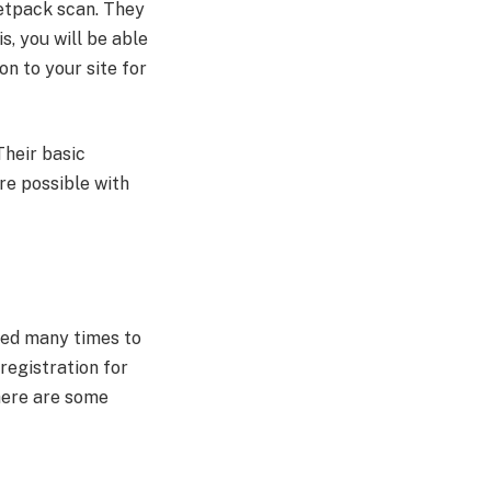
Jetpack scan. They
s, you will be able
n to your site for
Their basic
re possible with
aded many times to
registration for
There are some