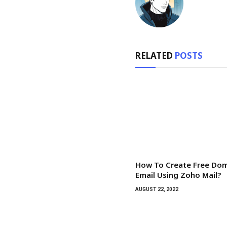
RELATED
POSTS
How To Create Free Do
Email Using Zoho Mail?
AUGUST 22, 2022