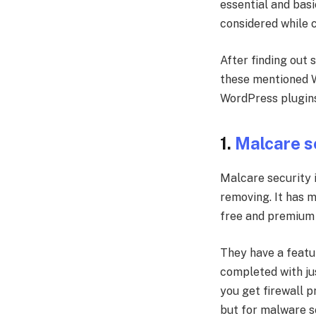
essential and basi
considered while 
After finding out
these mentioned W
WordPress plugins 
1.
Malcare s
Malcare security 
removing. It has 
free and premium 
They have a featur
completed with jus
you get firewall p
but for malware s