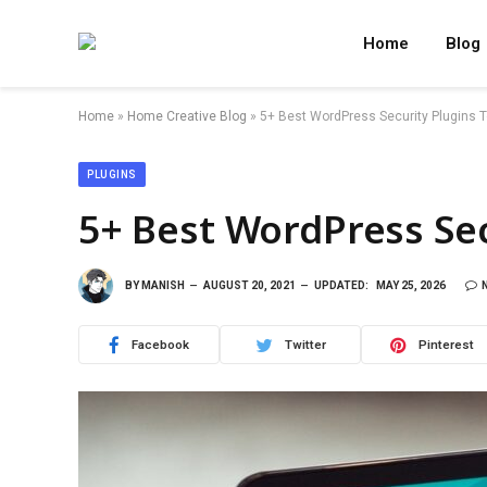
Home
Blog
Home
»
Home Creative Blog
»
5+ Best WordPress Security Plugins To
PLUGINS
5+ Best WordPress Sec
BY
MANISH
AUGUST 20, 2021
UPDATED:
MAY 25, 2026
Facebook
Twitter
Pinterest