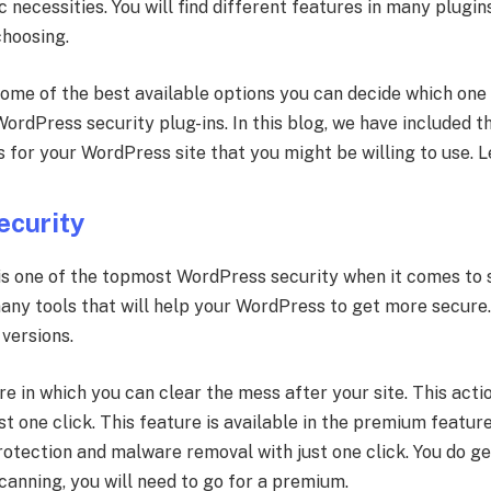
c necessities. You will find different features in many plugi
choosing.
 some of the best available options you can decide which on
ordPress security plug-ins. In this blog, we have included 
for your WordPress site that you might be willing to use. L
ecurity
is one of the topmost WordPress security when it comes to
many tools that will help your WordPress to get more secure
versions.
e in which you can clear the mess after your site. This acti
t one click. This feature is available in the premium feature
rotection and malware removal with just one click. You do g
canning, you will need to go for a premium.