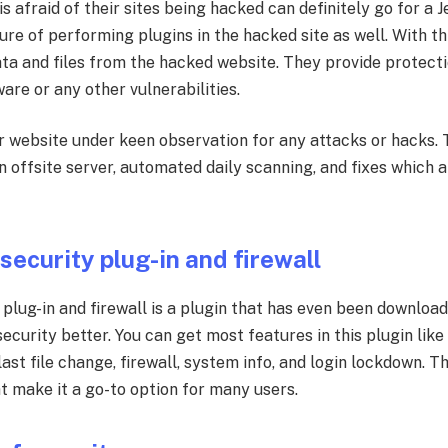
 afraid of their sites being hacked can definitely go for a 
ure of performing plugins in the hacked site as well. With thi
ta and files from the hacked website. They provide protectio
are or any other vulnerabilities.
r website under keen observation for any attacks or hacks. 
n offsite server, automated daily scanning, and fixes which a
.
 security plug-in and firewall
y plug-in and firewall is a plugin that has even been downlo
urity better. You can get most features in this plugin like 
ast file change, firewall, system info, and login lockdown. 
t make it a go-to option for many users.