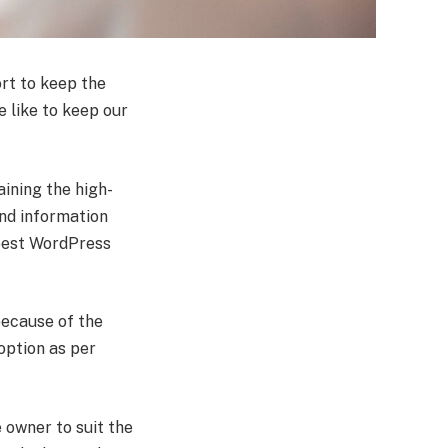
rt to keep the
e like to keep our
aining the high-
and information
 best WordPress
because of the
 option as per
 owner to suit the