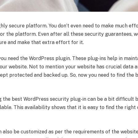
ghly secure platform. You don’t even need to make much effo
for the platform. Even after all these security guarantees, w
re and make that extra effort for it.
 you need the WordPress plugin. These plug-ins help in maint
your website. Not to mention your website has crucial data 
kept protected and backed up. So, now you need to find the
g the best WordPress security plug-in can be a bit difficult 
ble. This availability shows that it is easy to find the right
n also be customized as per the requirements of the website