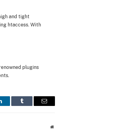
high and tight
ing htaccess. With
 renowned plugins
nts.
LinkedIn
Tumblr
Email
Website