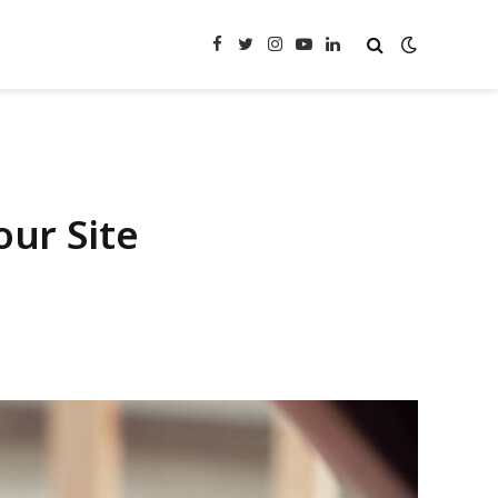
Facebook
Twitter
Instagram
YouTube
LinkedIn
our Site