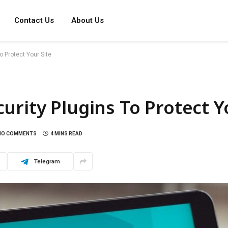
Contact Us
About Us
 Protect Your Site
urity Plugins To Protect Y
NO COMMENTS
4 MINS READ
Telegram