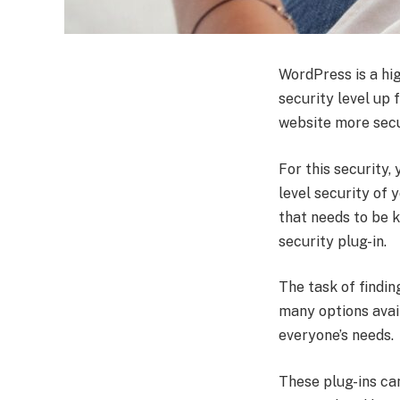
WordPress is a hi
security level up 
website more secu
For this security,
level security of 
that needs to be 
security plug-in.
The task of findin
many options availa
everyone’s needs.
These plug-ins ca