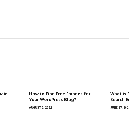
main
How to Find Free Images for
What is 
Your WordPress Blog?
Search E
AUGUST 3, 2022
JUNE 27, 202