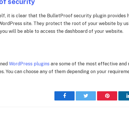
of security
lf, it is clear that the BulletProof security plugin provides 
 WordPress site. They protect the root of your website by us
 you will be able to access the dashboard of your website.
e
oned
WordPress plugins
are some of the most effective and
es. You can choose any of them depending on your requireme
Facebook
Twitter
Pinterest