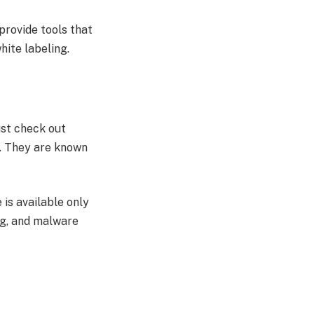
provide tools that
white labeling.
ust check out
n. They are known
 is available only
ing, and malware