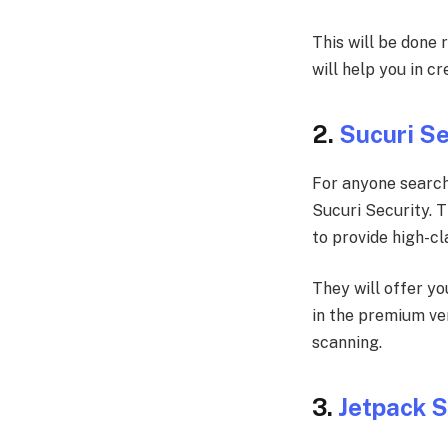
This will be done 
will help you in c
2.
Sucuri Se
For anyone search
Sucuri Security. 
to provide high-cl
They will offer yo
in the premium ver
scanning.
3.
Jetpack 