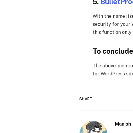
5.
BulletPro
With the name itse
security for your
this function only
To conclud
The above-menti
for WordPress sit
SHARE.
Manish