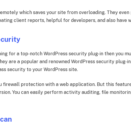
remotely which saves your site from overloading. They even 
reating client reports, helpful for developers, and also have 
curity
ing for a top-notch WordPress security plug-in then you m
They are a popular and renowned WordPress security plug-i
ass security to your WordPress site.
u firewall protection with a web application. But this feature
sion. You can easily perform activity auditing, file monitor
Scan