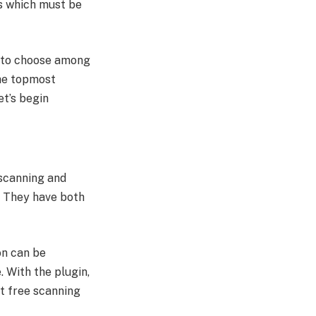
ns which must be
e to choose among
the topmost
et’s begin
 scanning and
. They have both
on can be
. With the plugin,
et free scanning