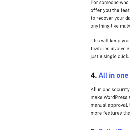
For someone who is
offer you the feat
to recover your da
anything like malw
This will keep you
features involve a
just a single click
4.
All in one
All in one securit
make WordPress sec
manual approval, l
more features tha