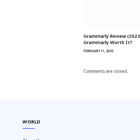
Grammarly Review (2022)
Grammarly Worth It?
FEBRUARY 11, 2022
Comments are closed.
WORLD