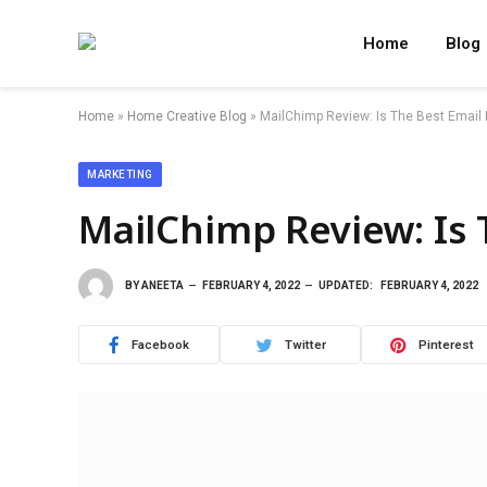
Home
Blog
Home
»
Home Creative Blog
»
MailChimp Review: Is The Best Email 
MARKETING
MailChimp Review: Is 
BY
ANEETA
FEBRUARY 4, 2022
UPDATED:
FEBRUARY 4, 2022
Facebook
Twitter
Pinterest