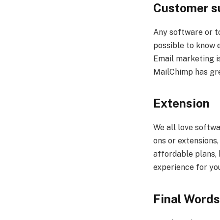
Customer s
Any software or to
possible to know e
Email marketing i
MailChimp has gre
Extension
We all love softwa
ons or extensions
affordable plans, 
experience for yo
Final Words