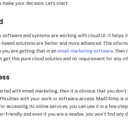
 make your decision. Let’s start:
d
y software and systems are working with cloud UI. It helps i
d-based solutions are better and more advanced. This inform
 you are getting that in an
email marketing software
, then 
n get this pure cloud solution and no requirement for any oth
cess
tarted with email marketing, then it is obvious that you don’t
ifficulties with your work or software access. MailChimp is 
for accessing its online services, you can use it in a few ste
er-friendly and even if you are a newbie, you won’t find any di