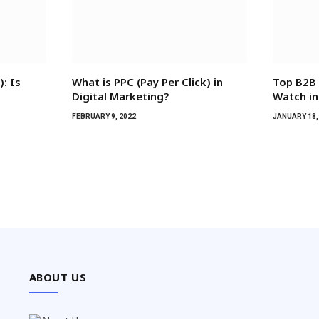
: Is
What is PPC (Pay Per Click) in
Top B2B 
Digital Marketing?
Watch in
FEBRUARY 9, 2022
JANUARY 18,
ABOUT US