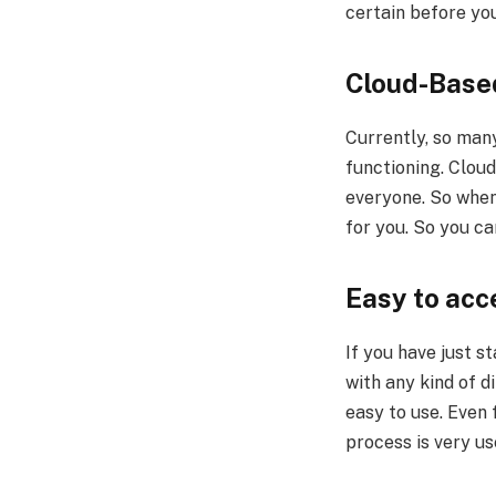
certain before you
Cloud-Base
Currently, so man
functioning. Clou
everyone. So when
for you. So you ca
Easy to ac
If you have just s
with any kind of d
easy to use. Even 
process is very us