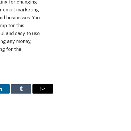
ting for changing
or email marketing
d businesses. You
mp for this
ul and easy to use
ting any money,
ing for the
LinkedIn
Tumblr
Email