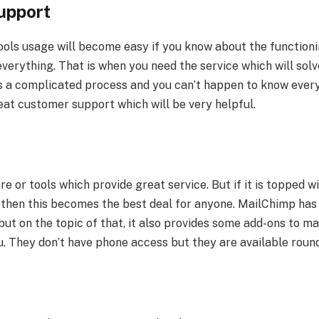
upport
ols usage will become easy if you know about the functionin
verything. That is when you need the service which will solve
s a complicated process and you can’t happen to know every
at customer support which will be very helpful.
re or tools which provide great service. But if it is topped wi
, then this becomes the best deal for anyone. MailChimp has 
but on the topic of that, it also provides some add-ons to ma
u. They don’t have phone access but they are available roun