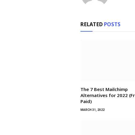
RELATED
POSTS
The 7 Best Mailchimp
Alternatives for 2022 (F
Paid)
MARCH 31, 2022