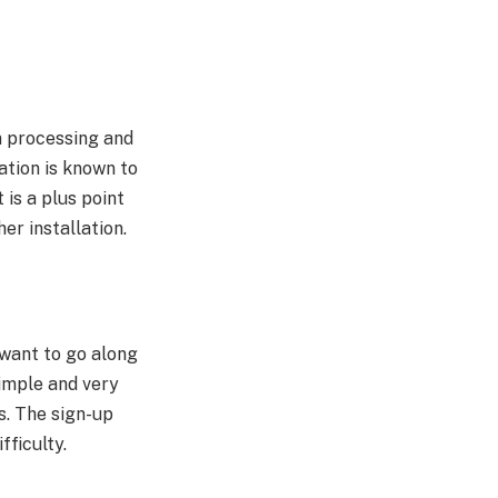
n processing and
ation is known to
it is a plus point
er installation.
 want to go along
simple and very
ps. The sign-up
fficulty.