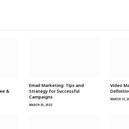
Email Marketing: Tips and
Video Ma
ree &
Strategy for Successful
Definiti
Campaigns
MARCH 15, 2
MARCH 25, 2022