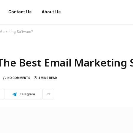
Contact Us
About Us
Marketing Software?
The Best Email Marketing 
NO COMMENTS
4 MINS READ
Telegram