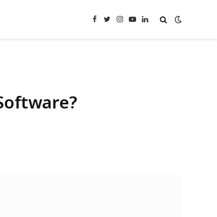
Facebook
Twitter
Instagram
YouTube
LinkedIn
Software?