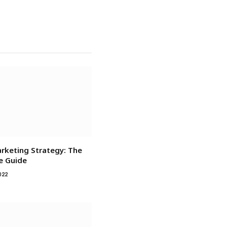
rketing Strategy: The
ve Guide
022