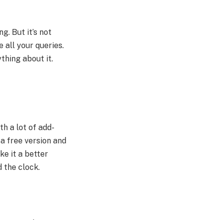
g. But it’s not
 all your queries.
thing about it.
th a lot of add-
a free version and
ke it a better
d the clock.