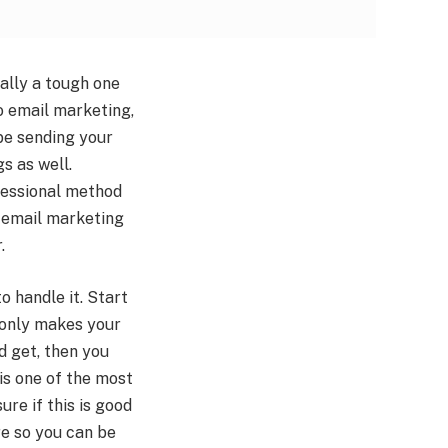
ually a tough one
to email marketing,
 be sending your
s as well.
fessional method
t email marketing
.
o handle it. Start
t only makes your
d get, then you
 is one of the most
re if this is good
are so you can be