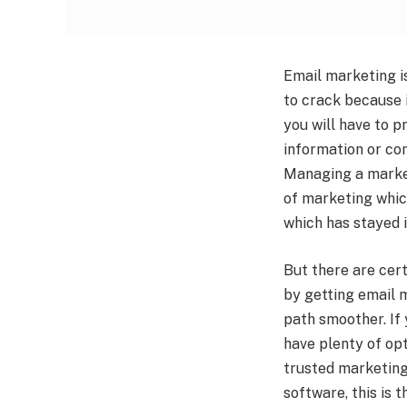
Email marketing is
to crack because i
you will have to pr
information or con
Managing a market
of marketing which
which has stayed i
But there are cert
by getting email m
path smoother. If
have plenty of opt
trusted marketing 
software, this is t