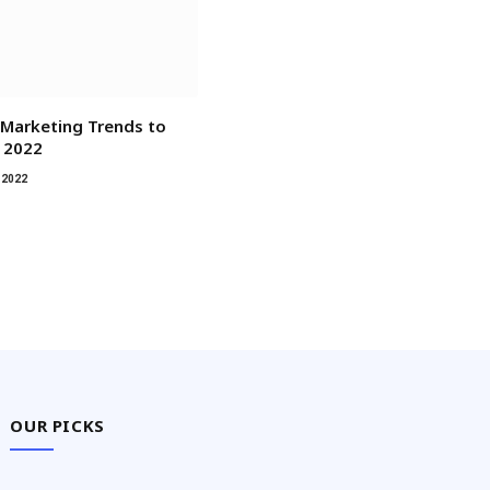
Marketing Trends to
 2022
 2022
OUR PICKS