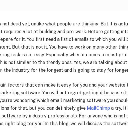
 not dead yet, unlike what people are thinking. But it is act
t requires a lot of building and pre-work. Before getting in
epare for it. You first need a list of emails to which you will
tent. But that is not it. You have to work on many other thing
ing task is not easy. Especially when it comes to.most pro
 is not similar to the trendy ones. Yes, we are talking abou
n the industry for the longest and is going to stay for longer
ain factors that can make it easy for you and your website t
arketing software. You will not regret getting it because i
 you’re wondering which email marketing software you shoul
ions for that, but you can definitely give
MailChimp
a try. It
software by industry professionals. For anyone who is not su
he right blog for you. In this blog, we will discuss the softw