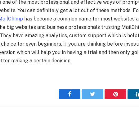
s one of the most professional and effective ways of promp
ebsite. You can definitely get a lot out of these methods. F
MailChimp
has become a common name for most websites an
the big websites and business professionals trusting MailChi
. They have amazing analytics, custom support which is helpf
 choice for even beginners. If you are thinking before inves
version which will help you in having a trial and then only go
fter making a certain decision.
Facebook
Twitter
Pinterest