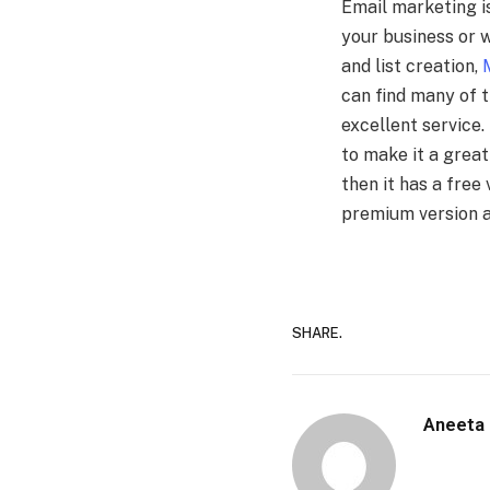
Email marketing i
your business or w
and list creation,
can find many of 
excellent service
to make it a great
then it has a free 
premium version a
SHARE.
Aneeta