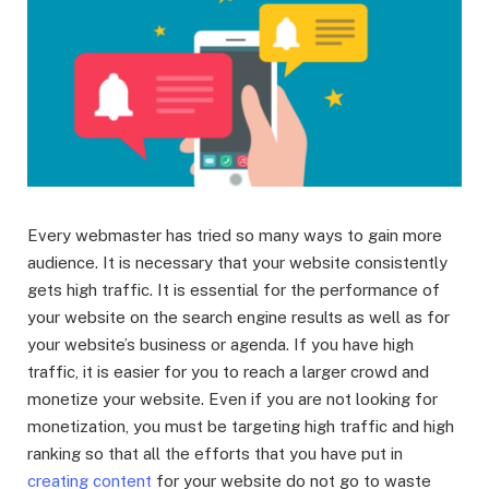
Every webmaster has tried so many ways to gain more
audience. It is necessary that your website consistently
gets high traffic. It is essential for the performance of
your website on the search engine results as well as for
your website’s business or agenda. If you have high
traffic, it is easier for you to reach a larger crowd and
monetize your website. Even if you are not looking for
monetization, you must be targeting high traffic and high
ranking so that all the efforts that you have put in
creating content
for your website do not go to waste