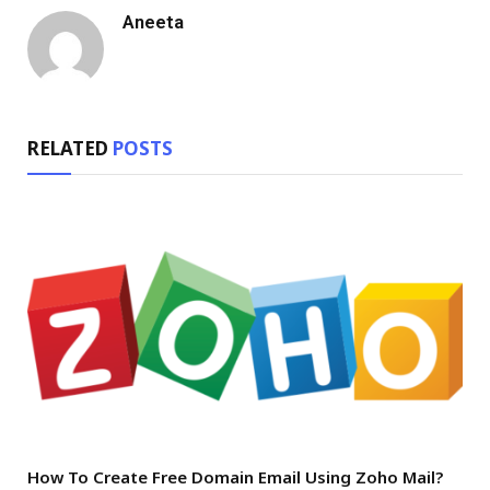
Aneeta
RELATED
POSTS
How To Create Free Domain Email Using Zoho Mail?