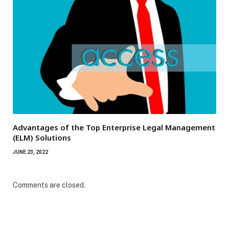
Advantages of the Top Enterprise Legal Management
(ELM) Solutions
JUNE 23, 2022
Comments are closed.