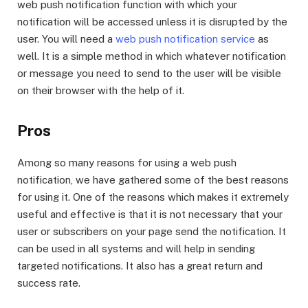
web push notification function with which your
notification will be accessed unless it is disrupted by the
user. You will need a
web push notification service
as
well. It is a simple method in which whatever notification
or message you need to send to the user will be visible
on their browser with the help of it.
Pros
Among so many reasons for using a web push
notification, we have gathered some of the best reasons
for using it. One of the reasons which makes it extremely
useful and effective is that it is not necessary that your
user or subscribers on your page send the notification. It
can be used in all systems and will help in sending
targeted notifications. It also has a great return and
success rate.