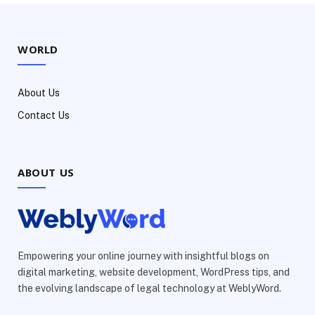
WORLD
About Us
Contact Us
ABOUT US
Empowering your online journey with insightful blogs on
digital marketing, website development, WordPress tips, and
the evolving landscape of legal technology at WeblyWord.