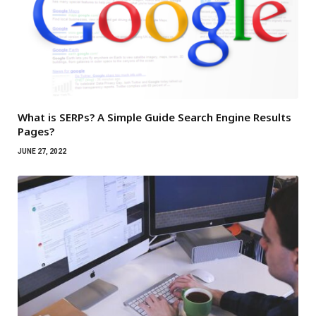
What is SERPs? A Simple Guide Search Engine Results
Pages?
JUNE 27, 2022