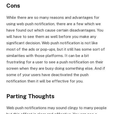
Cons
While there are so many reasons and advantages for
using web push notification, there are a few which we
have found out which cause certain disadvantages. You
will have to see them as well before you make any
significant decision. Web push notification is not like
most of the ads or pop-ups, but it still has some sort of
similarities with those platforms. It can be a bit
frustrating for a user to see a push notification on their
screen when they are busy doing something else. And if
some of your users have deactivated the push
notification then it will be effective for you.
Parting Thoughts
Web push notifications may sound clingy to many people