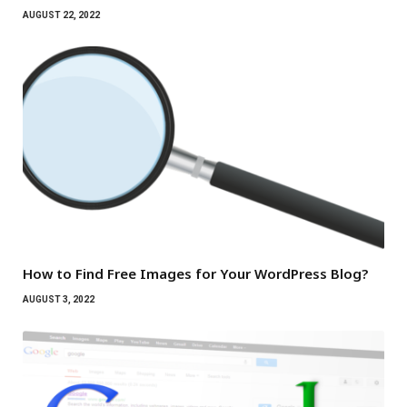
AUGUST 22, 2022
How to Find Free Images for Your WordPress Blog?
AUGUST 3, 2022