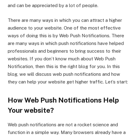
and can be appreciated by a lot of people.
There are many ways in which you can attract a higher
audience to your website. One of the most effective
ways of doing this is by Web Push Notifications. There
are many ways in which push notifications have helped
professionals and beginners to bring success to their
websites. If you don’t know much about Web Push
Notification, then this is the right blog for you. In this
blog, we will discuss web push notifications and how
they can help your website get higher traffic. Let’s start:
How Web Push Notifications Help
Your website?
Web push notifications are not a rocket science and
function in a simple way. Many browsers already have a