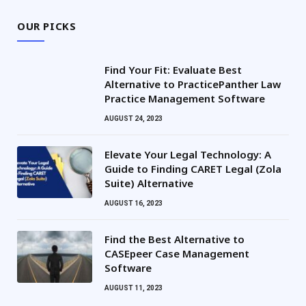
OUR PICKS
Find Your Fit: Evaluate Best
Alternative to PracticePanther Law
Practice Management Software
AUGUST 24, 2023
Elevate Your Legal Technology: A
Guide to Finding CARET Legal (Zola
Suite) Alternative
AUGUST 16, 2023
Find the Best Alternative to
CASEpeer Case Management
Software
AUGUST 11, 2023