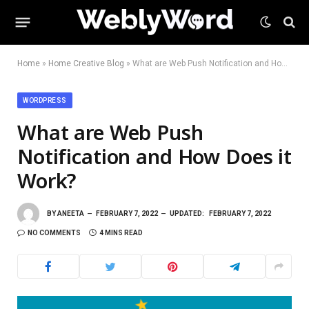
Home
»
Home Creative Blog
»
What are Web Push Notification and How Does it Work?
WORDPRESS
What are Web Push
Notification and How Does it
Work?
BY
ANEETA
FEBRUARY 7, 2022
UPDATED:
FEBRUARY 7, 2022
NO COMMENTS
4 MINS READ