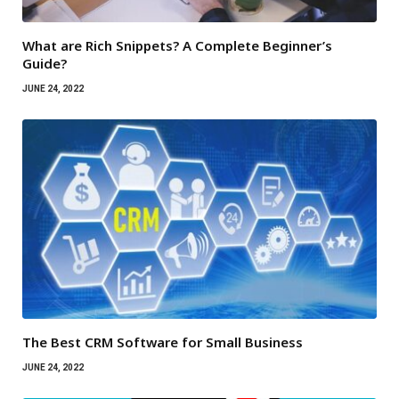
What are Rich Snippets? A Complete Beginner’s
Guide?
JUNE 24, 2022
The Best CRM Software for Small Business
JUNE 24, 2022