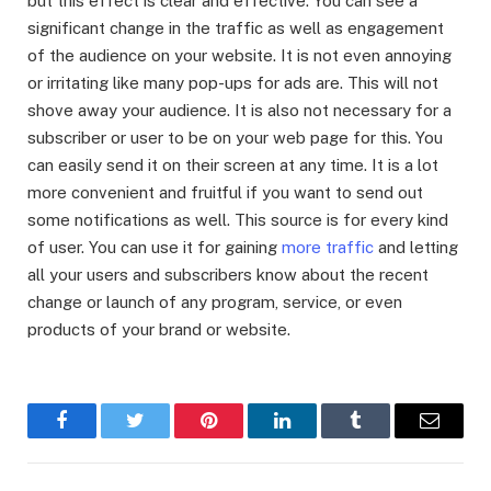
but this effect is clear and effective. You can see a
significant change in the traffic as well as engagement
of the audience on your website. It is not even annoying
or irritating like many pop-ups for ads are. This will not
shove away your audience. It is also not necessary for a
subscriber or user to be on your web page for this. You
can easily send it on their screen at any time. It is a lot
more convenient and fruitful if you want to send out
some notifications as well. This source is for every kind
of user. You can use it for gaining
more traffic
and letting
all your users and subscribers know about the recent
change or launch of any program, service, or even
products of your brand or website.
Facebook
Twitter
Pinterest
LinkedIn
Tumblr
Email