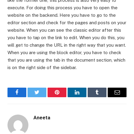
like the former one, this process is also very easy to
execute. For doing this process you have to open the
website on the backend. Here you have to go to the
editor section and check for the pages and posts on your
website. When you can see the classic editor after this
you have to tap on the link to edit. When you do this, you
will get to change the URL in the right way that you want.
When you are using the block editor, you have to check
that you are using the tab in the document section, which
is on the right side of the sidebar.
Facebook
Twitter
Pinterest
LinkedIn
Tumblr
Email
Aneeta