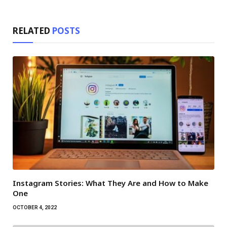
RELATED
POSTS
Instagram Stories: What They Are and How to Make
One
OCTOBER 4, 2022