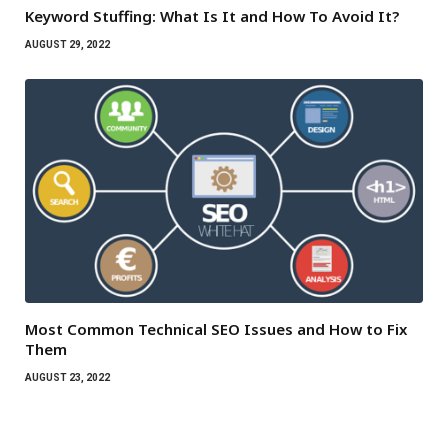
Keyword Stuffing: What Is It and How To Avoid It?
AUGUST 29, 2022
Most Common Technical SEO Issues and How to Fix
Them
AUGUST 23, 2022