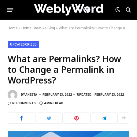
Home
»
Home Creative Blog
»
What are Permalinks? How to Change a Permalink in WordPress?
UNCATEGORIZED
What are Permalinks? How
to Change a Permalink in
WordPress?
BY
ANEETA
FEBRUARY 23, 2022
UPDATED:
FEBRUARY 23, 2022
NO COMMENTS
4 MINS READ