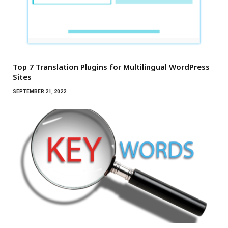
Top 7 Translation Plugins for Multilingual WordPress
Sites
SEPTEMBER 21, 2022