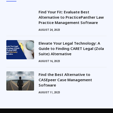
Find Your Fit: Evaluate Best
Alternative to PracticePanther Law
Practice Management Software
AUGUST 24, 2023
Elevate Your Legal Technology: A
Guide to Finding CARET Legal (Zola
Suite) Alternative
AUGUST 16, 2023
Find the Best Alternative to
CASEpeer Case Management
Software
AUGUST 11, 2023