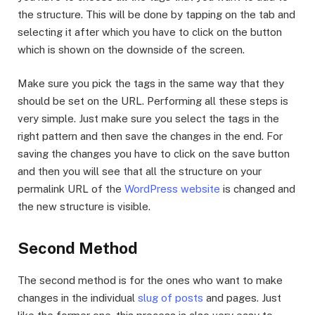
the structure. This will be done by tapping on the tab and
selecting it after which you have to click on the button
which is shown on the downside of the screen.
Make sure you pick the tags in the same way that they
should be set on the URL. Performing all these steps is
very simple. Just make sure you select the tags in the
right pattern and then save the changes in the end. For
saving the changes you have to click on the save button
and then you will see that all the structure on your
permalink URL of the
WordPress website
is changed and
the new structure is visible.
Second Method
The second method is for the ones who want to make
changes in the individual
slug of posts
and pages. Just