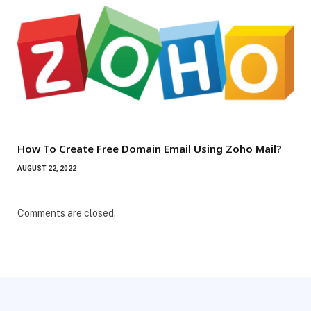
How To Create Free Domain Email Using Zoho Mail?
AUGUST 22, 2022
Comments are closed.