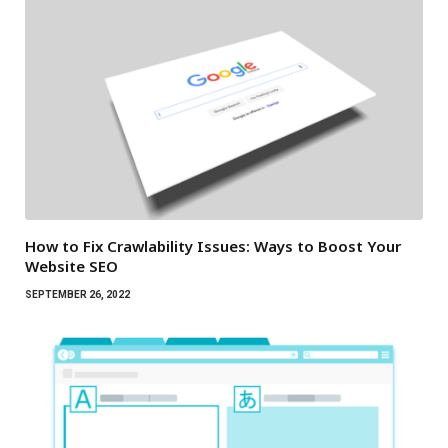
How to Fix Crawlability Issues: Ways to Boost Your
Website SEO
SEPTEMBER 26, 2022