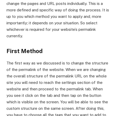
change the pages and URL posts individually. This is a
more defined and specific way of doing the process. It is
up to you which method you want to apply and, more
importantly; it depends on your situation. So select
whichever is required for your website’s permalink
currently.
First Method
The first way as we discussed is to change the structure
of the permalink of the website. When we are changing
the overall structure of the permalink URL on the whole
site you will need to reach the settings section of the
website and then proceed to the permalink tab. When
you see it click on the tab and then tap on the button
which is visible on the screen. You will be able to see the
custom structure on the same screen. After doing this,
you have to choose all the tags that you want to add to