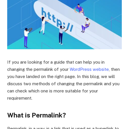
If you are looking for a guide that can help you in
changing the permalink of your
WordPress website
, then
you have landed on the right page. In this blog, we will
discuss two methods of changing the permalink and you
can check which one is more suitable for your
requirement.
What is Permalink?
Permalink, in a way, is a link that is used as a hyperlink to