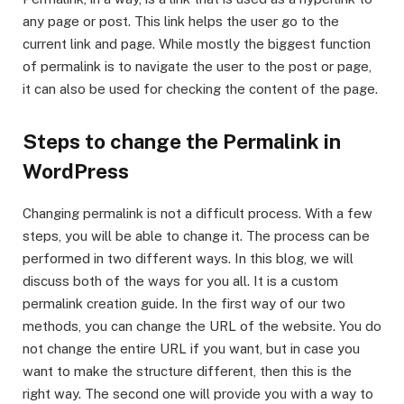
any page or post. This link helps the user go to the
current link and page. While mostly the biggest function
of permalink is to navigate the user to the post or page,
it can also be used for checking the content of the page.
Steps to change the Permalink in
WordPress
Changing permalink is not a difficult process. With a few
steps, you will be able to change it. The process can be
performed in two different ways. In this blog, we will
discuss both of the ways for you all. It is a custom
permalink creation guide. In the first way of our two
methods, you can change the URL of the website. You do
not change the entire URL if you want, but in case you
want to make the structure different, then this is the
right way. The second one will provide you with a way to