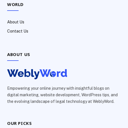
WORLD
About Us
Contact Us
ABOUT US
Empowering your online journey with insightful blogs on
digital marketing, website development, WordPress tips, and
the evolving landscape of legal technology at WeblyWord.
OUR PICKS