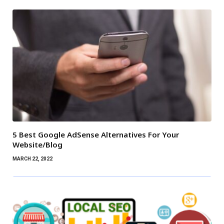
5 Best Google AdSense Alternatives For Your
Website/Blog
MARCH 22, 2022