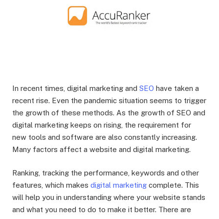
In recent times, digital marketing and
SEO
have taken a
recent rise. Even the pandemic situation seems to trigger
the growth of these methods. As the growth of SEO and
digital marketing keeps on rising, the requirement for
new tools and software are also constantly increasing.
Many factors affect a website and digital marketing.
Ranking, tracking the performance, keywords and other
features, which makes
digital marketing
complete. This
will help you in understanding where your website stands
and what you need to do to make it better. There are