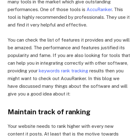
many tools in the market which give outstanding
performances. One of those tools is
AccuRanker
. This
tool is highly recommended by professionals. They use it
and find it very helpful and effective.
You can check the list of features it provides and you will
be amazed. The performance and features justified its
popularity and fame. If you are also looking for tools that
can help you in integrating correctly with other software,
providing your
keywords rank tracking
results then you
might want to check out AcuuRanker. In this blog we
have discussed many things about the software and will
give you a good idea about it:
Maintain track of ranking
Your website needs to rank higher with every new
content it posts. At least that is the motive towards