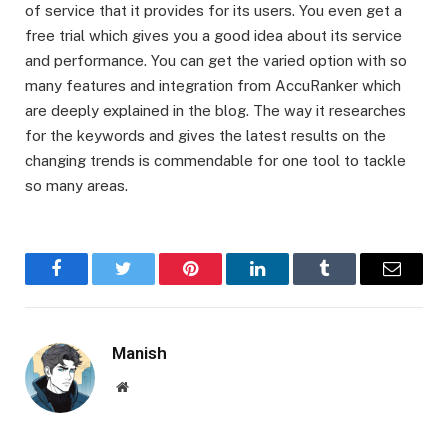
of service that it provides for its users. You even get a
free trial which gives you a good idea about its service
and performance. You can get the varied option with so
many features and integration from AccuRanker which
are deeply explained in the blog. The way it researches
for the keywords and gives the latest results on the
changing trends is commendable for one tool to tackle
so many areas.
Facebook
Twitter
Pinterest
LinkedIn
Tumblr
Email
Manish
Website