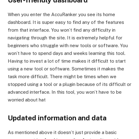
When you enter the AccuRanker you see its home
dashboard. It is super easy to find any of the features
from that interface. You won’t find any difficulty in
navigating through the site. It is extremely helpful for
beginners who struggle with new tools or software. You
won’t have to spend days and weeks learning this tool.
Having to invest a lot of time makes it difficult to start
using a new tool or software. Sometimes it makes the
task more difficult. There might be times when we
stopped using a tool or a plugin because of its difficult or
advanced interface. In this tool, you won’t have to be
worried about hat
Updated information and data
As mentioned above it doesn’t just provide a basic