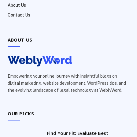
About Us
Contact Us
ABOUT US
Empowering your online journey with insightful blogs on
digital marketing, website development, WordPress tips, and
the evolving landscape of legal technology at WeblyWord.
OUR PICKS
Find Your Fit: Evaluate Best