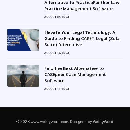
Alternative to PracticePanther Law
Practice Management Software
AUGUST 24, 2023
Elevate Your Legal Technology: A
Guide to Finding CARET Legal (Zola
Suite) Alternative
AUGUST 16, 2023
Find the Best Alternative to
CASEpeer Case Management
Software
AUGUST 11, 2023
© 2026 www.weblyword.com. Designed by
WeblyWord
.