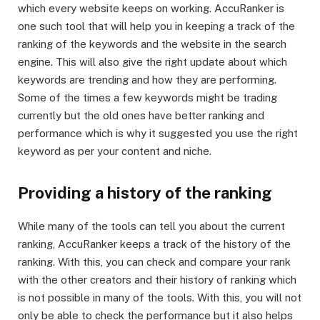
which every website keeps on working. AccuRanker is
one such tool that will help you in keeping a track of the
ranking of the keywords and the website in the search
engine. This will also give the right update about which
keywords are trending and how they are performing.
Some of the times a few keywords might be trading
currently but the old ones have better ranking and
performance which is why it suggested you use the right
keyword as per your content and niche.
Providing a history of the ranking
While many of the tools can tell you about the current
ranking, AccuRanker keeps a track of the history of the
ranking. With this, you can check and compare your rank
with the other creators and their history of ranking which
is not possible in many of the tools. With this, you will not
only be able to check the performance but it also helps