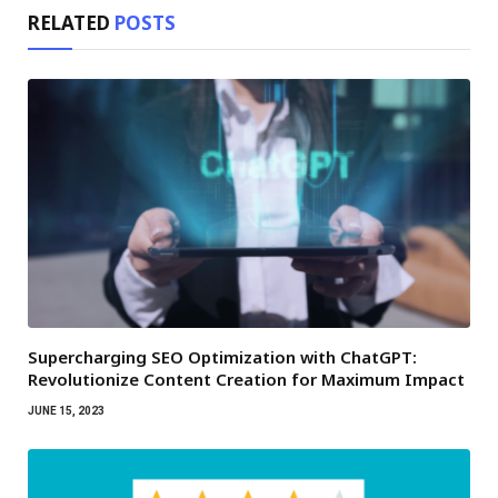
RELATED
POSTS
Supercharging SEO Optimization with ChatGPT:
Revolutionize Content Creation for Maximum Impact
JUNE 15, 2023