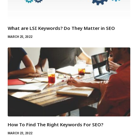
What are LSI Keywords? Do They Matter in SEO
MARCH 25, 2022
How To Find The Right Keywords For SEO?
MARCH 23, 2022