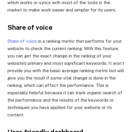
which works or syncs with most of the tools in the
market to make work easier and simpler for its users.
Share of voice
Share of voice
is a ranking metric that performs for your
website to check the current ranking. With this feature,
you can get the exact change in the ranking of your
website’s primary and most significant keywords. It won’t
provide you with the basic average ranking metric but will
give you the result if some vital change is done in the
ranking, which can affect the performance. This is
especially helpful because it can track organic search of
the performance and the results of the keywords or
techniques you have applied for your website or its
content.
User-friendly dashboard