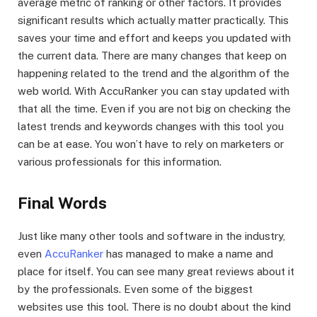
average metric of ranking or other factors. It provides
significant results which actually matter practically. This
saves your time and effort and keeps you updated with
the current data. There are many changes that keep on
happening related to the trend and the algorithm of the
web world. With AccuRanker you can stay updated with
that all the time. Even if you are not big on checking the
latest trends and keywords changes with this tool you
can be at ease. You won’t have to rely on marketers or
various professionals for this information.
Final Words
Just like many other tools and software in the industry,
even
AccuRanker
has managed to make a name and
place for itself. You can see many great reviews about it
by the professionals. Even some of the biggest
websites use this tool. There is no doubt about the kind