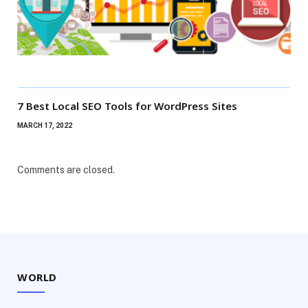
7 Best Local SEO Tools for WordPress Sites
MARCH 17, 2022
Comments are closed.
WORLD