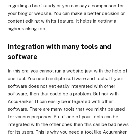
in getting a brief study or you can say a comparison for
your blog or website. You can make a better decision or
content editing with its feature. It helps in getting a
higher ranking too.
Integration with many tools and
software
In this era, you cannot run a website just with the help of
one tool. You need multiple software and tools. If your
software does not get easily integrated with other
software, then that could be a problem. But not with
AccuRanker. It can easily be integrated with other
software. There are many tools that you might be used
for various purposes. But if one of your tools can be
integrated with the other ones then this can be bad news
for its users. This is why you need a tool like Acuuranker