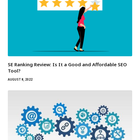
SE Ranking Review: Is It a Good and Affordable SEO
Tool?
AUGUST 8, 2022