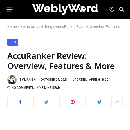
Home
»
Home Creative Blog
»
AccuRanker Review: Overview, Features & More
SEO
AccuRanker Review:
Overview, Features & More
BY
MANISH
OCTOBER 29, 2021
UPDATED:
APRIL 6, 2022
NO COMMENTS
5 MINS READ