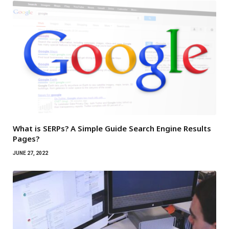
What is SERPs? A Simple Guide Search Engine Results
Pages?
JUNE 27, 2022