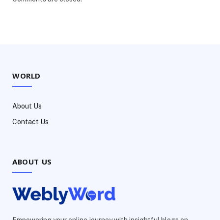
WORLD
About Us
Contact Us
ABOUT US