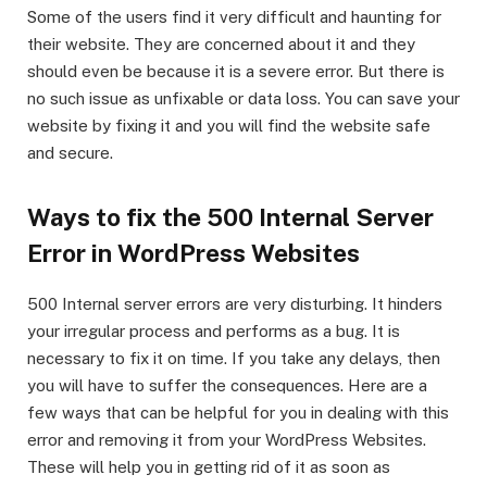
Some of the users find it very difficult and haunting for
their website. They are concerned about it and they
should even be because it is a severe error. But there is
no such issue as unfixable or data loss. You can save your
website by fixing it and you will find the website safe
and secure.
Ways to fix the 500 Internal Server
Error in WordPress Websites
500 Internal server errors are very disturbing. It hinders
your irregular process and performs as a bug. It is
necessary to fix it on time. If you take any delays, then
you will have to suffer the consequences. Here are a
few ways that can be helpful for you in dealing with this
error and removing it from your WordPress Websites.
These will help you in getting rid of it as soon as