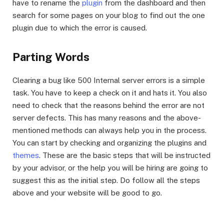
have to rename the
plugin
from the dashboard and then
search for some pages on your blog to find out the one
plugin due to which the error is caused.
Parting Words
Clearing a bug like 500 Internal server errors is a simple
task. You have to keep a check on it and hats it. You also
need to check that the reasons behind the error are not
server defects. This has many reasons and the above-
mentioned methods can always help you in the process.
You can start by checking and organizing the plugins and
themes
. These are the basic steps that will be instructed
by your advisor, or the help you will be hiring are going to
suggest this as the initial step. Do follow all the steps
above and your website will be good to go.