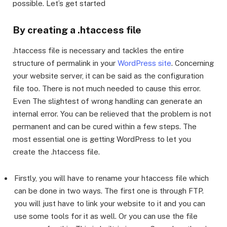
possible. Let’s get started
By creating a .htaccess file
.htaccess file is necessary and tackles the entire
structure of permalink in your
WordPress site
. Concerning
your website server, it can be said as the configuration
file too. There is not much needed to cause this error.
Even The slightest of wrong handling can generate an
internal error. You can be relieved that the problem is not
permanent and can be cured within a few steps. The
most essential one is getting WordPress to let you
create the .htaccess file.
Firstly, you will have to rename your htaccess file which
can be done in two ways. The first one is through FTP.
you will just have to link your website to it and you can
use some tools for it as well. Or you can use the file