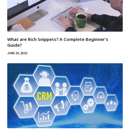
What are Rich Snippets? A Complete Beginner’s
Guide?
JUNE 24, 2022