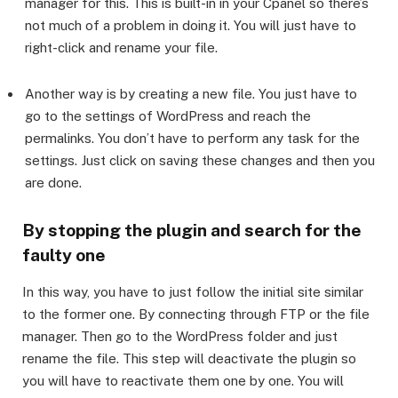
manager for this. This is built-in in your Cpanel so there’s
not much of a problem in doing it. You will just have to
right-click and rename your file.
Another way is by creating a new file. You just have to
go to the settings of WordPress and reach the
permalinks. You don’t have to perform any task for the
settings. Just click on saving these changes and then you
are done.
By stopping the plugin and search for the
faulty one
In this way, you have to just follow the initial site similar
to the former one. By connecting through FTP or the file
manager. Then go to the WordPress folder and just
rename the file. This step will deactivate the plugin so
you will have to reactivate them one by one. You will