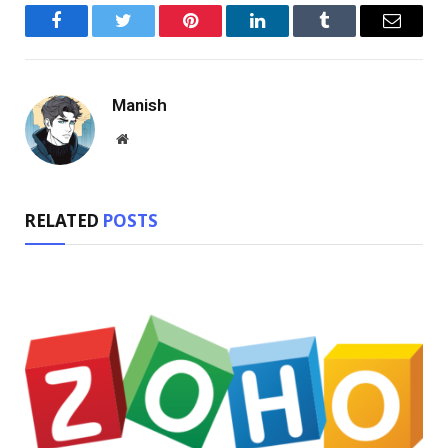
Facebook
Twitter
Pinterest
LinkedIn
Tumblr
Email
Manish
Website
RELATED
POSTS