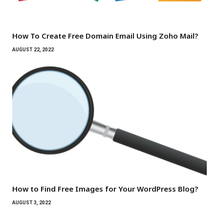
How To Create Free Domain Email Using Zoho Mail?
AUGUST 22, 2022
How to Find Free Images for Your WordPress Blog?
AUGUST 3, 2022