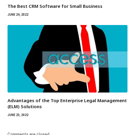
The Best CRM Software for Small Business
JUNE 24, 2022
Advantages of the Top Enterprise Legal Management
(ELM) Solutions
JUNE 23, 2022
Comments are closed.