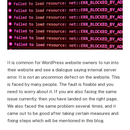
It is common for WordPress website owners to run into
their website and see a dialogue saying internal server
error. It is not an uncommon defect on the website. This
is faced by many people. The fault is fixable and you
need to worry about it. If you are also facing the same
issue currently, then you have landed on the right page.
We also faced the same problem several times, and it
came out to be good after taking certain measures and
fixing steps which will be mentioned in this blog.