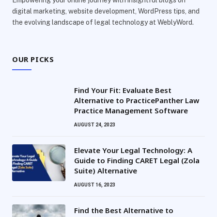
Empowering your online journey with insightful blogs on
digital marketing, website development, WordPress tips, and
the evolving landscape of legal technology at WeblyWord.
OUR PICKS
Find Your Fit: Evaluate Best
Alternative to PracticePanther Law
Practice Management Software
AUGUST 24, 2023
Elevate Your Legal Technology: A
Guide to Finding CARET Legal (Zola
Suite) Alternative
AUGUST 16, 2023
Find the Best Alternative to