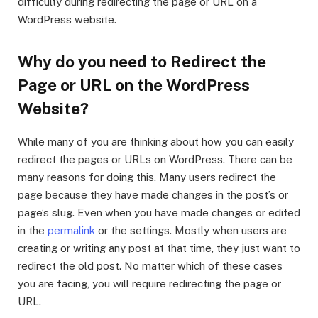
difficulty during redirecting the page or URL on a
WordPress website.
Why do you need to Redirect the
Page or URL on the WordPress
Website?
While many of you are thinking about how you can easily
redirect the pages or URLs on WordPress. There can be
many reasons for doing this. Many users redirect the
page because they have made changes in the post’s or
page’s slug. Even when you have made changes or edited
in the
permalink
or the settings. Mostly when users are
creating or writing any post at that time, they just want to
redirect the old post. No matter which of these cases
you are facing, you will require redirecting the page or
URL.