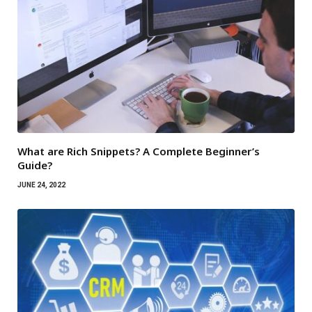
What are Rich Snippets? A Complete Beginner’s
Guide?
JUNE 24, 2022