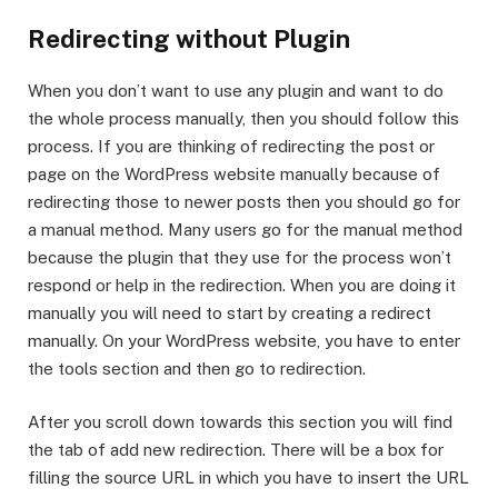
Redirecting without Plugin
When you don’t want to use any plugin and want to do
the whole process manually, then you should follow this
process. If you are thinking of redirecting the post or
page on the WordPress website manually because of
redirecting those to newer posts then you should go for
a manual method. Many users go for the manual method
because the plugin that they use for the process won’t
respond or help in the redirection. When you are doing it
manually you will need to start by creating a redirect
manually. On your WordPress website, you have to enter
the tools section and then go to redirection.
After you scroll down towards this section you will find
the tab of add new redirection. There will be a box for
filling the source URL in which you have to insert the URL