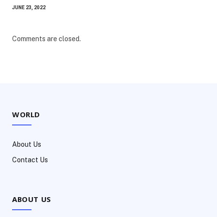
JUNE 23, 2022
Comments are closed.
WORLD
About Us
Contact Us
ABOUT US