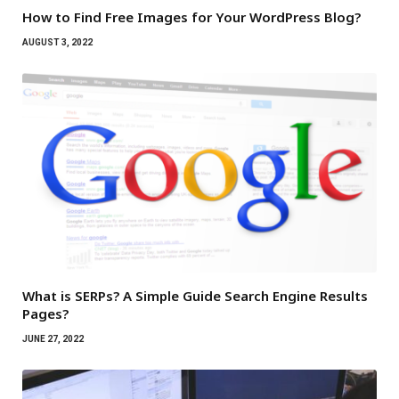
How to Find Free Images for Your WordPress Blog?
AUGUST 3, 2022
What is SERPs? A Simple Guide Search Engine Results
Pages?
JUNE 27, 2022