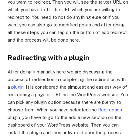
you want to redirect. Then you will see the target URL on
which you have to fill the URL which you are willing to
redirect to. You need to not do anything else or if you
want you can also go to modified posts and after doing
all these steps you can tap on the button of add redirect
and the process will be done here.
Redirecting with a plugin
After doing it manually here we are discussing the
process of redirection in completing the redirection with
a
plugin
. It is considered the simplest and easiest way of
redirecting a page or URL on the WordPress website. You
can pick any plugin option because there are plenty to
choose from. When you have selected the
Redirection
plugin, you have to go to the add a new section on the
dashboard of your WordPress website. Then you can
install the plugin and then activate it door the process.