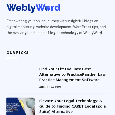
Empowering your online journey with insightful blogs on
digital marketing, website development, WordPress tips, and
the evolving landscape of legal technology at WeblyWord.
OUR PICKS
Find Your Fit: Evaluate Best
Alternative to PracticePanther Law
Practice Management Software
AUGUST 24, 2023
Elevate Your Legal Technology: A
Guide to Finding CARET Legal (Zola
Suite) Alternative