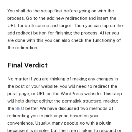
You shall do the setup first before going on with the
process. Go to the add new redirection and insert the
URL for both source and target. Then you can tap on the
add redirect button for finishing the process. After you
are done with this you can also check the functioning of
the redirection.
Final Verdict
No matter if you are thinking of making any changes in
the post or your website, you will need to redirect the
post, page, or URL on the WordPress website. This step
will help during editing the permalink structure, making
the
SEO
better. We have discussed two methods of
redirecting you to pick anyone based on your
convenience. Usually, many people go with a plugin
because it is simpler, but the time it takes to respond or