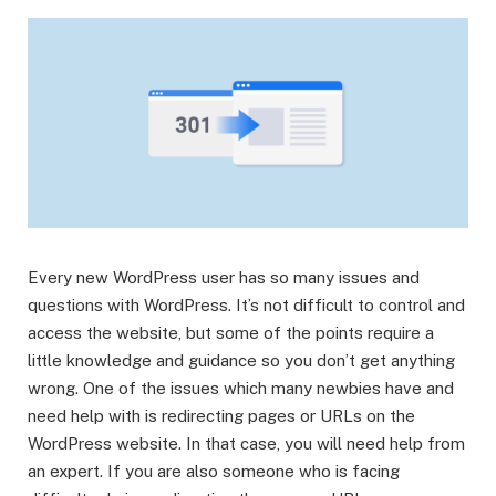
Every new WordPress user has so many issues and
questions with WordPress. It’s not difficult to control and
access the website, but some of the points require a
little knowledge and guidance so you don’t get anything
wrong. One of the issues which many newbies have and
need help with is redirecting pages or URLs on the
WordPress website. In that case, you will need help from
an expert. If you are also someone who is facing