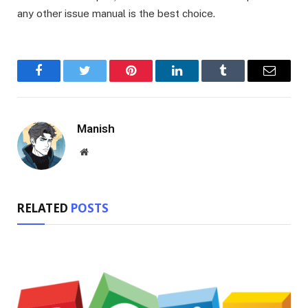
any other issue manual is the best choice.
Facebook
Twitter
Pinterest
LinkedIn
Tumblr
Email
Manish
Website
RELATED
POSTS