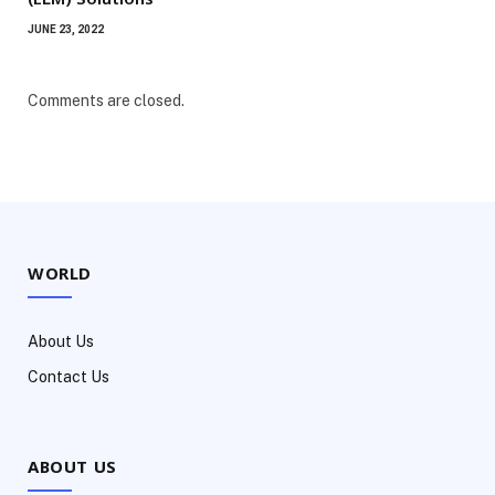
JUNE 23, 2022
Comments are closed.
WORLD
About Us
Contact Us
ABOUT US