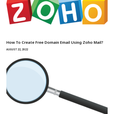
How To Create Free Domain Email Using Zoho Mail?
AUGUST 22, 2022