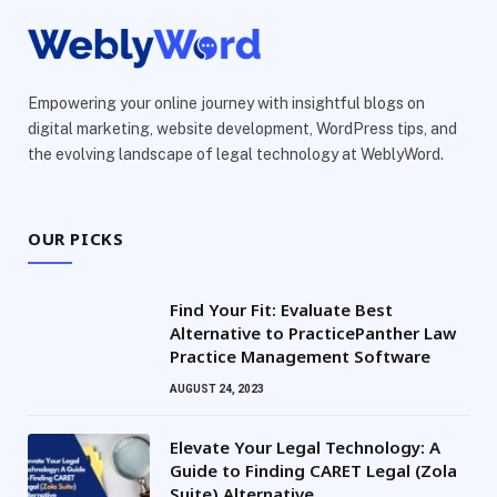
Empowering your online journey with insightful blogs on
digital marketing, website development, WordPress tips, and
the evolving landscape of legal technology at WeblyWord.
OUR PICKS
Find Your Fit: Evaluate Best
Alternative to PracticePanther Law
Practice Management Software
AUGUST 24, 2023
Elevate Your Legal Technology: A
Guide to Finding CARET Legal (Zola
Suite) Alternative