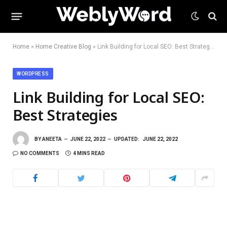
Home
»
Home Creative Blog
»
Link Building for Local SEO: Best Strategies
WORDPRESS
Link Building for Local SEO:
Best Strategies
BY
ANEETA
JUNE 22, 2022
UPDATED:
JUNE 22, 2022
NO COMMENTS
4 MINS READ