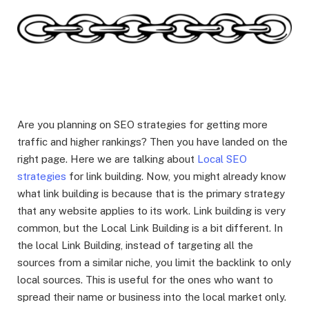
Are you planning on SEO strategies for getting more
traffic and higher rankings? Then you have landed on the
right page. Here we are talking about
Local SEO
strategies
for link building. Now, you might already know
what link building is because that is the primary strategy
that any website applies to its work. Link building is very
common, but the Local Link Building is a bit different. In
the local Link Building, instead of targeting all the
sources from a similar niche, you limit the backlink to only
local sources. This is useful for the ones who want to
spread their name or business into the local market only.