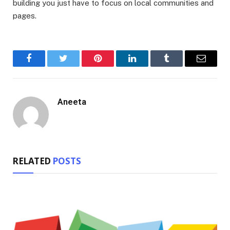
building you just have to focus on local communities and
pages.
Facebook
Twitter
Pinterest
LinkedIn
Tumblr
Email
Aneeta
RELATED
POSTS