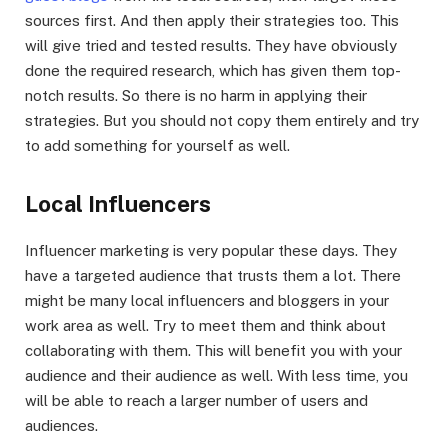
sources first. And then apply their strategies too. This
will give tried and tested results. They have obviously
done the required research, which has given them top-
notch results. So there is no harm in applying their
strategies. But you should not copy them entirely and try
to add something for yourself as well.
Local Influencers
Influencer marketing is very popular these days. They
have a targeted audience that trusts them a lot. There
might be many local influencers and bloggers in your
work area as well. Try to meet them and think about
collaborating with them. This will benefit you with your
audience and their audience as well. With less time, you
will be able to reach a larger number of users and
audiences.