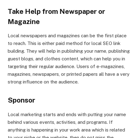
Take Help from Newspaper or
Magazine
Local newspapers and magazines can be the first place
to reach. This is either paid method for local SEO link
building. They will help in publishing your name, publishing
guest blogs, and clothes content, which can help you in
targeting their regular audience. Users of e-magazines,
magazines, newspapers, or printed papers all have a very
strong influence on the audience.
Sponsor
Local marketing starts and ends with putting your name
behind various events, activities, and programs. If
anything is happening in your work area which is related
to your niche or the website, then do not miss the