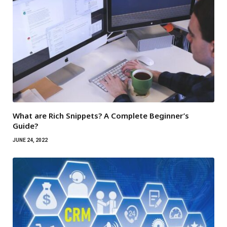
What are Rich Snippets? A Complete Beginner’s
Guide?
JUNE 24, 2022