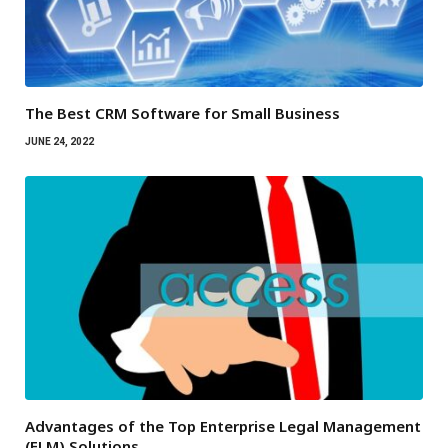
The Best CRM Software for Small Business
JUNE 24, 2022
Advantages of the Top Enterprise Legal Management
(ELM) Solutions