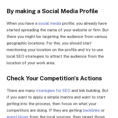
By making a Social Media Profile
When you have a
social media
profile, you already have
started spreading the name of your website or firm. But
there you might be targeting the audience from various
geographic locations. For this, you should start
mentioning your location on the profile and try to use
local SEO strategies to attract the audience from the
location of your work area.
Check Your Competition’s Actions
There are many
strategies for SEO
and link building. But
if you want to apply a simple mantra and want to start
getting into the process, then focus on what your
competitors are doing. If they are getting
backlinks
or
guest blogs
from the local sources, then target those