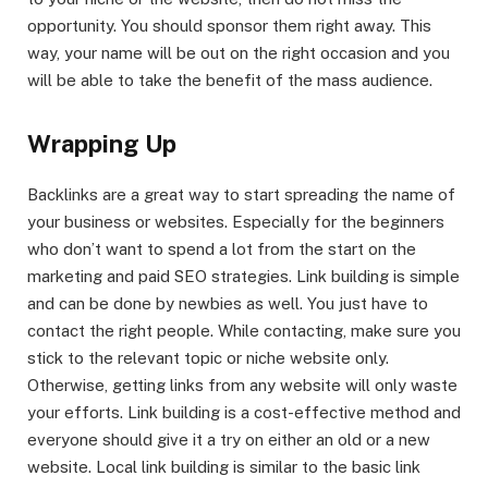
opportunity. You should sponsor them right away. This
way, your name will be out on the right occasion and you
will be able to take the benefit of the mass audience.
Wrapping Up
Backlinks are a great way to start spreading the name of
your business or websites. Especially for the beginners
who don’t want to spend a lot from the start on the
marketing and paid SEO strategies. Link building is simple
and can be done by newbies as well. You just have to
contact the right people. While contacting, make sure you
stick to the relevant topic or niche website only.
Otherwise, getting links from any website will only waste
your efforts. Link building is a cost-effective method and
everyone should give it a try on either an old or a new
website. Local link building is similar to the basic link