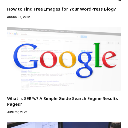
How to Find Free Images for Your WordPress Blog?
AUGUST 3, 2022
What is SERPs? A Simple Guide Search Engine Results
Pages?
JUNE 27, 2022