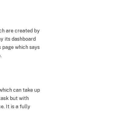
ich are created by
why its dashboard
is page which says
e.
 which can take up
task but with
. It is a fully