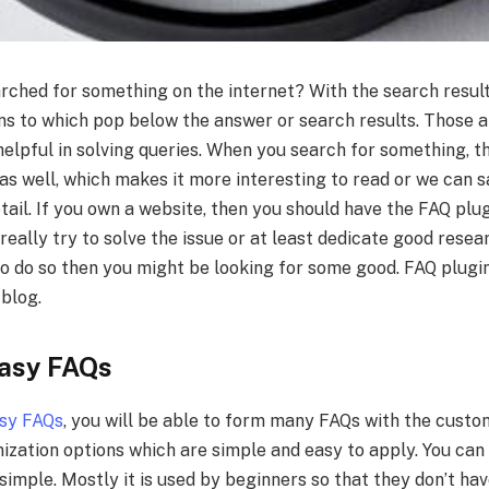
rched for something on the internet? With the search resul
ons to which pop below the answer or search results. Those 
helpful in solving queries. When you search for something, 
as well, which makes it more interesting to read or we can sa
tail. If you own a website, then you should have the FAQ plug
eally try to solve the issue or at least dedicate good researc
to do so then you might be looking for some good. FAQ plugi
 blog.
Easy FAQs
asy FAQs
, you will be able to form many FAQs with the custo
zation options which are simple and easy to apply. You can 
is simple. Mostly it is used by beginners so that they don’t ha