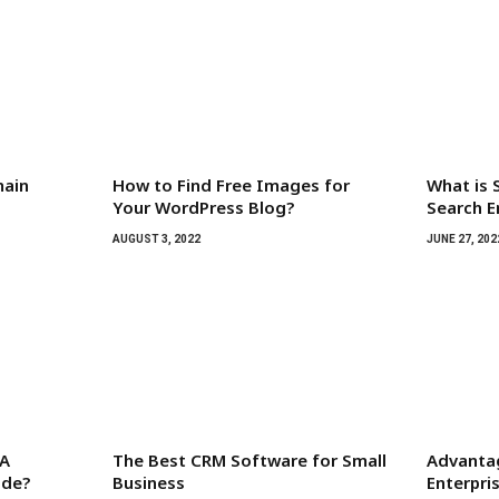
main
How to Find Free Images for
What is 
Your WordPress Blog?
Search E
AUGUST 3, 2022
JUNE 27, 202
 A
The Best CRM Software for Small
Advanta
ide?
Business
Enterpr