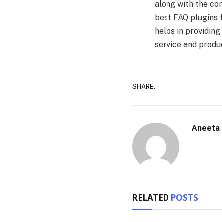
along with the con
best FAQ plugins 
helps in providing
service and produc
SHARE.
Aneeta
RELATED
POSTS