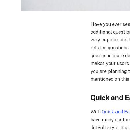
Have you ever sea
additional questi
very popular and 
related questions 
queries in more de
makes your users r
you are planning 
mentioned on this
Quick and 
With
Quick and E
have many customi
default style. It 