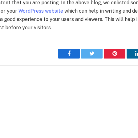
tent that you are posting. In the above blog, we enlisted so
for your
WordPress website
which can help in writing and de
 a good experience to your users and viewers. This will help 
t before your visitors.
Facebook
Twitter
Pinterest