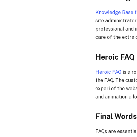
Knowledge Base f
site administrator
professional and i
care of the extra
Heroic FAQ
Heroic FAQ
is a r
the FAQ. The custom
experi of the webs
and animation a lo
Final Words
FAQs are essential