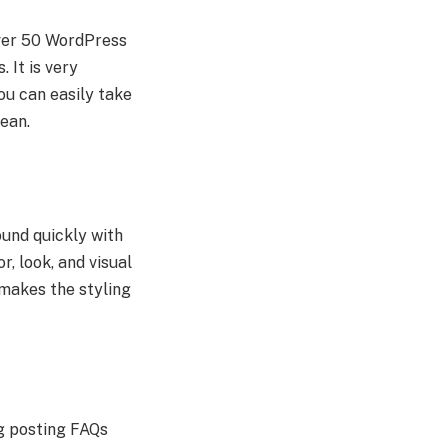
over 50 WordPress
 It is very
ou can easily take
ean.
ound quickly with
r, look, and visual
 makes the styling
ng posting FAQs