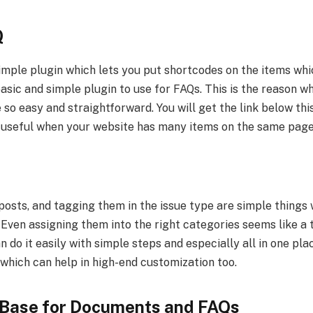
Q
simple plugin which lets you put shortcodes on the items wh
 basic and simple plugin to use for FAQs. This is the reason 
 so easy and straightforward. You will get the link below th
 is useful when your website has many items on the same pag
posts, and tagging them in the issue type are simple things
. Even assigning them into the right categories seems like a 
 do it easily with simple steps and especially all in one place
which can help in high-end customization too.
Base for Documents and FAQs