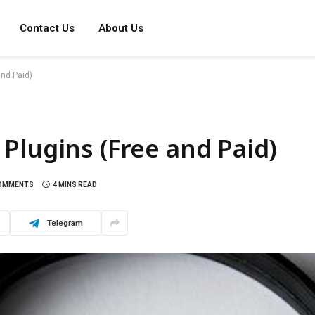
Contact Us
About Us
nd Paid)
Plugins (Free and Paid)
OMMENTS
4 MINS READ
Telegram