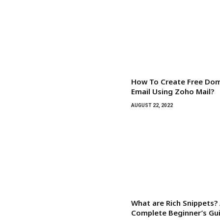
How To Create Free Do
Email Using Zoho Mail?
AUGUST 22, 2022
What are Rich Snippets?
Complete Beginner’s Gu