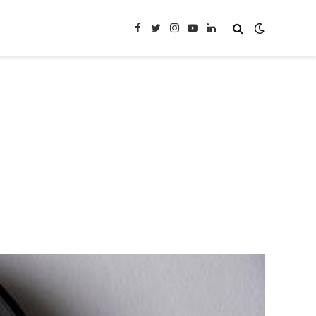
Facebook
Twitter
Instagram
YouTube
LinkedIn