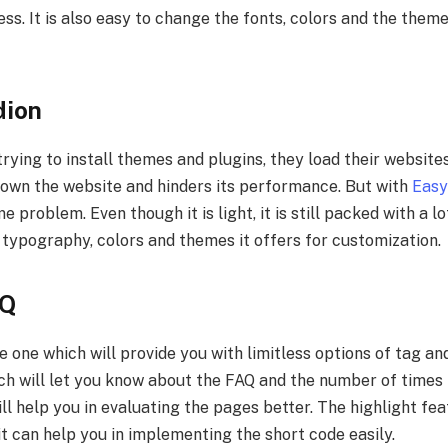
s. It is also easy to change the fonts, colors and the them
dion
trying to install themes and plugins, they load their websites
 down the website and hinders its performance. But with
Easy
 problem. Even though it is light, it is still packed with a lo
 typography, colors and themes it offers for customization.
AQ
e one which will provide you with limitless options of tag a
ch will let you know about the FAQ and the number of times 
ill help you in evaluating the pages better. The highlight fea
 it can help you in implementing the short code easily.