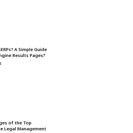
SERPs? A Simple Guide
ngine Results Pages?
2
ges of the Top
ise Legal Management