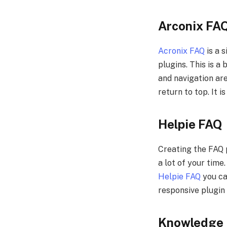
Arconix FA
Acronix FAQ
is a 
plugins. This is a
and navigation are
return to top. It
Helpie FAQ
Creating the FAQ 
a lot of your time
Helpie FAQ
you can
responsive plugin 
Knowledge 