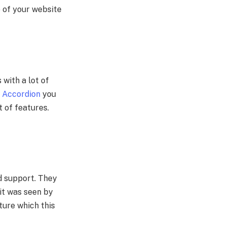
e of your website
 with a lot of
 Accordion
you
t of features.
nd support. They
it was seen by
ture which this