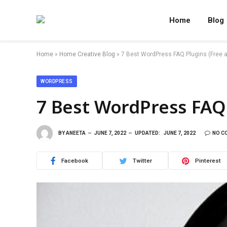
Home
Blog
Home
»
Home Creative Blog
»
7 Best WordPress FAQ Plugins (Free a
WORDPRESS
7 Best WordPress FAQ 
BY
ANEETA
JUNE 7, 2022
UPDATED:
JUNE 7, 2022
NO C
Facebook
Twitter
Pinterest