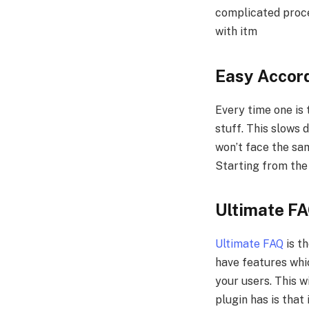
complicated proces
with itm
Easy Accor
Every time one is 
stuff. This slows
won’t face the same
Starting from the
Ultimate F
Ultimate FAQ
is th
have features whi
your users. This w
plugin has is that