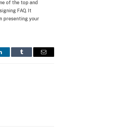
me of the top and
signing FAQ. It
in presenting your
LinkedIn
Tumblr
Email