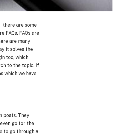
t, there are some
are FAQs. FAQs are
there are many
y it solves the
in too, which
h to the topic. If
ns which we have
m posts. They
even go for the
ve to go through a