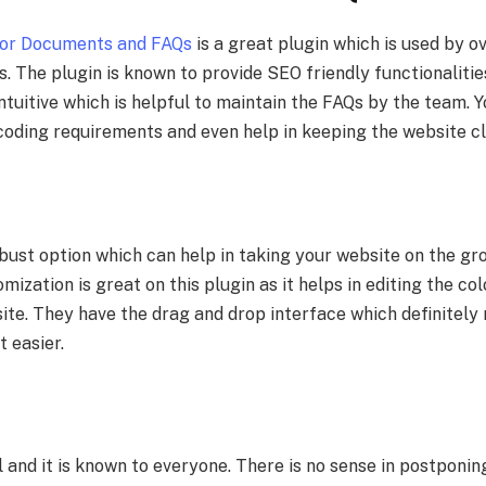
or Documents and FAQs
is a great plugin which is used by 
s. The plugin is known to provide SEO friendly functionalities.
ntuitive which is helpful to maintain the FAQs by the team. Y
 coding requirements and even help in keeping the website cl
obust option which can help in taking your website on the gr
ization is great on this plugin as it helps in editing the colo
ite. They have the drag and drop interface which definitely
t easier.
 and it is known to everyone. There is no sense in postponi