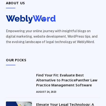
ABOUT US
Empowering your online journey with insightful blogs on
digital marketing, website development, WordPress tips, and
the evolving landscape of legal technology at WeblyWord.
OUR PICKS
Find Your Fit: Evaluate Best
Alternative to PracticePanther Law
Practice Management Software
AUGUST 24, 2023
Elevate Your Legal Technology: A