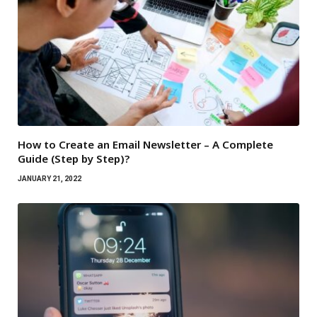
How to Create an Email Newsletter – A Complete
Guide (Step by Step)?
JANUARY 21, 2022