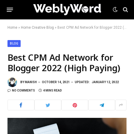
Home
»
Home Creative Blog
»
Best CPM Ad Network for Blogger 2022 (High Paying)
BLOG
Best CPM Ad Network for
Blogger 2022 (High Paying)
BY
MANISH
OCTOBER 14, 2021
UPDATED:
JANUARY 12, 2022
NO COMMENTS
4 MINS READ