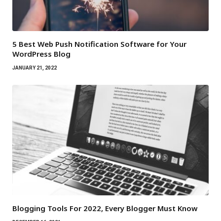
5 Best Web Push Notification Software for Your
WordPress Blog
JANUARY 21, 2022
Blogging Tools For 2022, Every Blogger Must Know