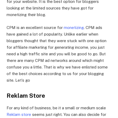
for your website. It is the best option for bloggers
looking at the limited sources they have got for
monetizing their blog.
CPM is an excellent source for
monetizing
. CPM ads
have gained a lot of popularity. Unlike earlier when
bloggers thought that they were stuck with one option
for affiliate marketing for generating income, you just
need a high traffic site and you will be good to go. But
there are many CPM ad networks around which might
confuse you a little. That is why we have enlisted some
of the best choices according to us for your blogging
site. Let’s go
Reklam Store
For any kind of business, be it a small or medium scale
Reklam store
seems just right. You can also decide for