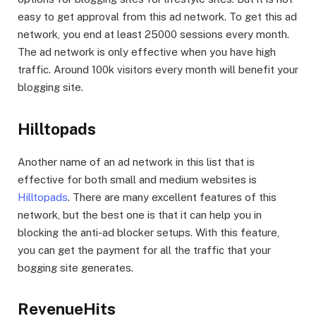
easy to get approval from this ad network. To get this ad
network, you end at least 25000 sessions every month.
The ad network is only effective when you have high
traffic. Around 100k visitors every month will benefit your
blogging site.
Hilltopads
Another name of an ad network in this list that is
effective for both small and medium websites is
Hilltopads
. There are many excellent features of this
network, but the best one is that it can help you in
blocking the anti-ad blocker setups. With this feature,
you can get the payment for all the traffic that your
bogging site generates.
RevenueHits