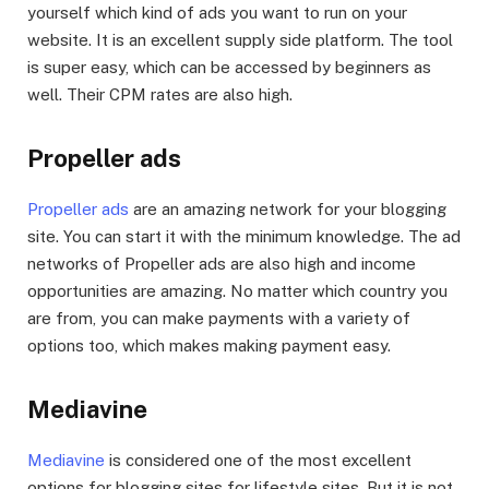
yourself which kind of ads you want to run on your
website. It is an excellent supply side platform. The tool
is super easy, which can be accessed by beginners as
well. Their CPM rates are also high.
Propeller ads
Propeller ads
are an amazing network for your blogging
site. You can start it with the minimum knowledge. The ad
networks of Propeller ads are also high and income
opportunities are amazing. No matter which country you
are from, you can make payments with a variety of
options too, which makes making payment easy.
Mediavine
Mediavine
is considered one of the most excellent
options for blogging sites for lifestyle sites. But it is not