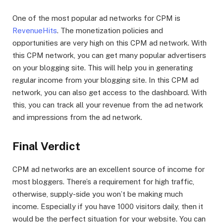
One of the most popular ad networks for CPM is
RevenueHits
. The monetization policies and
opportunities are very high on this CPM ad network. With
this CPM network, you can get many popular advertisers
on your blogging site. This will help you in generating
regular income from your blogging site. In this CPM ad
network, you can also get access to the dashboard. With
this, you can track all your revenue from the ad network
and impressions from the ad network.
Final Verdict
CPM ad networks are an excellent source of income for
most bloggers. There’s a requirement for high traffic,
otherwise, supply-side you won’t be making much
income. Especially if you have 1000 visitors daily, then it
would be the perfect situation for your website. You can