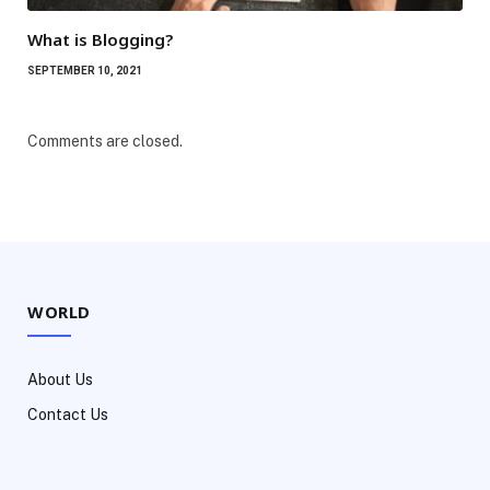
What is Blogging?
SEPTEMBER 10, 2021
Comments are closed.
WORLD
About Us
Contact Us