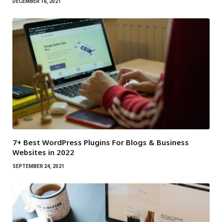
DECEMBER 16, 2021
7+ Best WordPress Plugins For Blogs & Business
Websites in 2022
SEPTEMBER 24, 2021