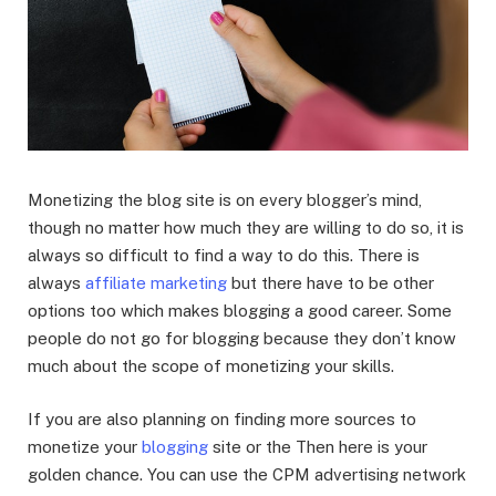
Monetizing the blog site is on every blogger’s mind,
though no matter how much they are willing to do so, it is
always so difficult to find a way to do this. There is
always
affiliate marketing
but there have to be other
options too which makes blogging a good career. Some
people do not go for blogging because they don’t know
much about the scope of monetizing your skills.
If you are also planning on finding more sources to
monetize your
blogging
site or the Then here is your
golden chance. You can use the CPM advertising network