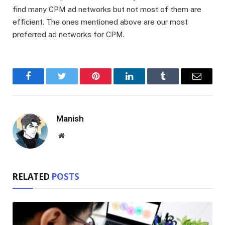
find many CPM ad networks but not most of them are
efficient. The ones mentioned above are our most
preferred ad networks for CPM.
Facebook
Twitter
Pinterest
LinkedIn
Tumblr
Email
Manish
Website
RELATED
POSTS