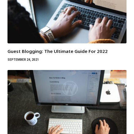
Guest Blogging: The Ultimate Guide For 2022
SEPTEMBER 24, 2021