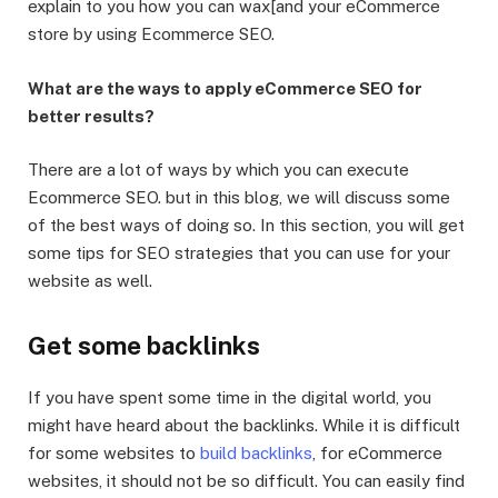
explain to you how you can wax[and your eCommerce
store by using Ecommerce SEO.
What are the ways to apply eCommerce SEO for
better results?
There are a lot of ways by which you can execute
Ecommerce SEO. but in this blog, we will discuss some
of the best ways of doing so. In this section, you will get
some tips for SEO strategies that you can use for your
website as well.
Get some backlinks
If you have spent some time in the digital world, you
might have heard about the backlinks. While it is difficult
for some websites to
build backlinks
, for eCommerce
websites, it should not be so difficult. You can easily find