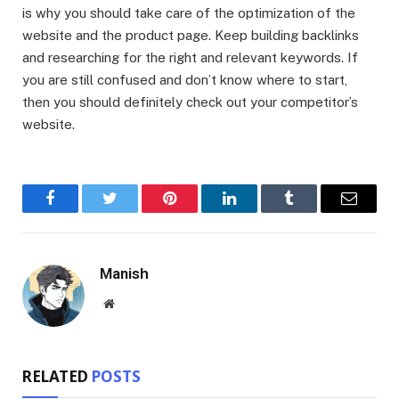
is why you should take care of the optimization of the
website and the product page. Keep building backlinks
and researching for the right and relevant keywords. If
you are still confused and don’t know where to start,
then you should definitely check out your competitor’s
website.
Facebook
Twitter
Pinterest
LinkedIn
Tumblr
Email
Manish
Website
RELATED
POSTS