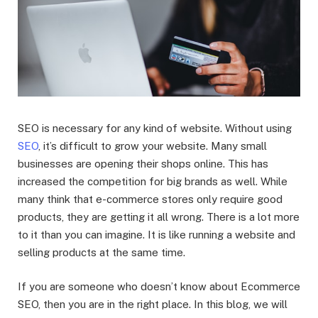
SEO is necessary for any kind of website. Without using
SEO
, it’s difficult to grow your website. Many small
businesses are opening their shops online. This has
increased the competition for big brands as well. While
many think that e-commerce stores only require good
products, they are getting it all wrong. There is a lot more
to it than you can imagine. It is like running a website and
selling products at the same time.
If you are someone who doesn’t know about Ecommerce
SEO, then you are in the right place. In this blog, we will