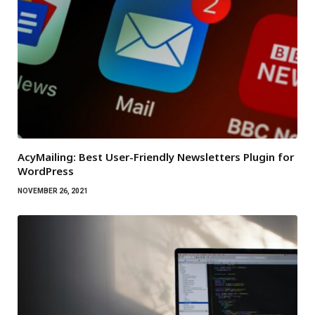
AcyMailing: Best User-Friendly Newsletters Plugin for
WordPress
NOVEMBER 26, 2021