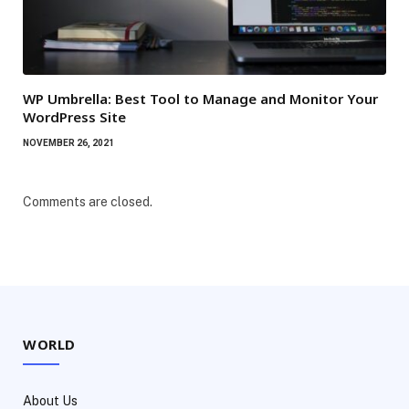
WP Umbrella: Best Tool to Manage and Monitor Your
WordPress Site
NOVEMBER 26, 2021
Comments are closed.
WORLD
About Us