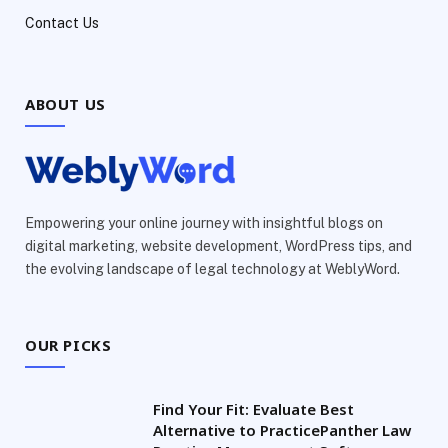
Contact Us
ABOUT US
Empowering your online journey with insightful blogs on
digital marketing, website development, WordPress tips, and
the evolving landscape of legal technology at WeblyWord.
OUR PICKS
Find Your Fit: Evaluate Best
Alternative to PracticePanther Law