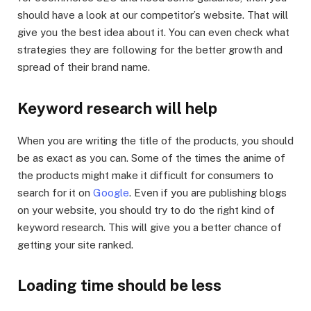
should have a look at our competitor’s website. That will
give you the best idea about it. You can even check what
strategies they are following for the better growth and
spread of their brand name.
Keyword research will help
When you are writing the title of the products, you should
be as exact as you can. Some of the times the anime of
the products might make it difficult for consumers to
search for it on
Google
. Even if you are publishing blogs
on your website, you should try to do the right kind of
keyword research. This will give you a better chance of
getting your site ranked.
Loading time should be less