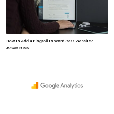
How to Add a Blogroll to WordPress Website?
JANUARY 10, 2022