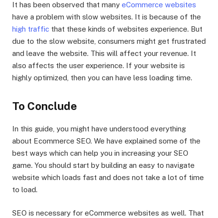
It has been observed that many
eCommerce websites
have a problem with slow websites. It is because of the
high traffic
that these kinds of websites experience. But
due to the slow website, consumers might get frustrated
and leave the website. This will affect your revenue. It
also affects the user experience. If your website is
highly optimized, then you can have less loading time.
To Conclude
In this guide, you might have understood everything
about Ecommerce SEO. We have explained some of the
best ways which can help you in increasing your SEO
game. You should start by building an easy to navigate
website which loads fast and does not take a lot of time
to load.
SEO is necessary for eCommerce websites as well. That