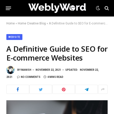
Home
»
Home Creative Blog
»
A Definitive Guide to SEO for E-commerce Websites
WEBSITE
A Definitive Guide to SEO for
E-commerce Websites
BY
MANISH
NOVEMBER 22, 2021
UPDATED:
NOVEMBER 22,
2021
NO COMMENTS
4 MINS READ