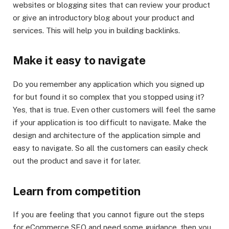
websites or blogging sites that can review your product
or give an introductory blog about your product and
services. This will help you in building backlinks.
Make it easy to navigate
Do you remember any application which you signed up
for but found it so complex that you stopped using it?
Yes, that is true. Even other customers will feel the same
if your application is too difficult to navigate. Make the
design and architecture of the application simple and
easy to navigate. So all the customers can easily check
out the product and save it for later.
Learn from competition
If you are feeling that you cannot figure out the steps
for eCommerce SEO and need some guidance, then you