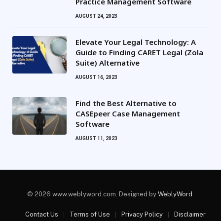
Practice Management Software
AUGUST 24, 2023
Elevate Your Legal Technology: A
Guide to Finding CARET Legal (Zola
Suite) Alternative
AUGUST 16, 2023
Find the Best Alternative to
CASEpeer Case Management
Software
AUGUST 11, 2023
© 2026 www.weblyword.com. Designed by
WeblyWord
.
Contact Us
Terms of Use
Privacy Policy
Disclaimer