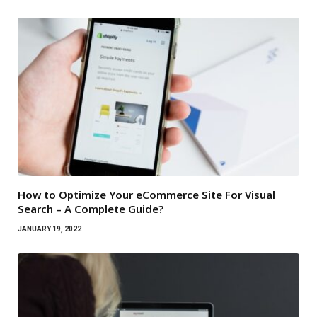
How to Optimize Your eCommerce Site For Visual
Search – A Complete Guide?
JANUARY 19, 2022