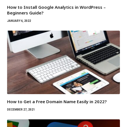
How to Install Google Analytics in WordPress –
Beginners Guide?
JANUARY 6, 2022
How to Get a Free Domain Name Easily in 2022?
DECEMBER 27, 2021